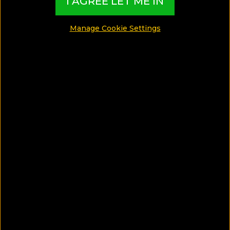
I AGREE LET ME IN
MADE BY TBI HOTEL EXPERTS
Manage Cookie Settings
See Photos
What can I find in this Gay Guide?