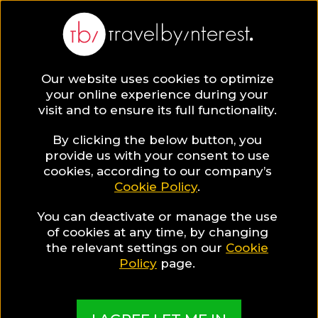
Lisbon
Europe
,
Portugal
,
Lisbon District
,
Our website uses cookies to optimize
your online experience during your
visit and to ensure its full functionality.
LISBON HOTEL COLLECTIONS
By clicking the below button, you
provide us with your consent to use
Lisbon Gay
cookies, according to our company’s
Cookie Policy
.
Guide
You can deactivate or manage the use
of cookies at any time, by changing
the relevant settings on our
Cookie
Policy
page.
A guide to help you find the best hotels & places
in Lisbon for Gay travellers