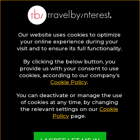
Our website uses cookies to optimize
SAVE COLLECTION
your online experience during your
visit and to ensure its full functionality.
33 Spectacular
By clicking the below button, you
provide us with your consent to use
cookies, according to our company’s
Hotels you
Cookie Policy
.
You can deactivate or manage the use
should visit in
of cookies at any time, by changing
the relevant settings on our
Cookie
2022!
Policy
page.
A mix and match "top picks" collection made by