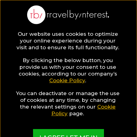
Our website uses cookies to optimize
SAVE COLLECTION
your online experience during your
visit and to ensure its full functionality.
11 Agriculture
By clicking the below button, you
provide us with your consent to use
cookies, according to our company’s
Hotels in
Cookie Policy
.
You can deactivate or manage the use
Greece for a
of cookies at any time, by changing
the relevant settings on our
Cookie
Traditional
Policy
page.