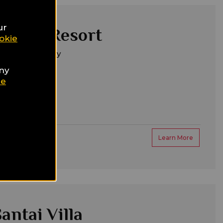
ur
 Verde Resort
okie
m Belek, Turkey
any
ie
Learn More
antai Villa