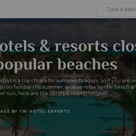
otels & resorts cl
popular beaches
days is a top choice for summer holidays. So if you are 
o on holiday this summer, so as to relax by the beach a
 sun, here are top hotels & resorts for you!
ADE BY TBI HOTEL EXPERTS