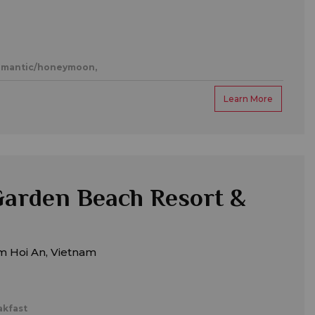
mantic/honeymoon,
Learn More
arden Beach Resort &
m Hoi An, Vietnam
akfast