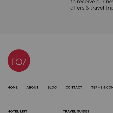
to receive our ne
offers & travel tri
HOME
ABOUT
BLOG
CONTACT
TERMS & CO
HOTEL LIST
TRAVEL GUIDES