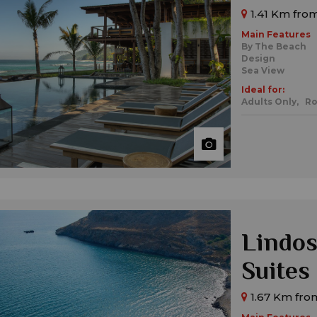
1.41 Km from
Main Features
By The Beach
Design
Sea View
Ideal for:
Adults Only,
Ro
Lindos
Suites
1.67 Km fro