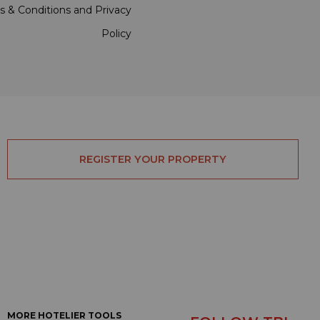
s & Conditions
and
Privacy
Policy
REGISTER YOUR PROPERTY
MORE HOTELIER TOOLS