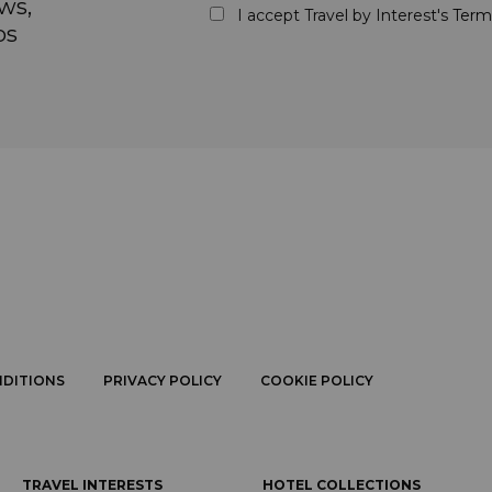
ws,
I accept Travel by Interest's
Term
ps
NDITIONS
PRIVACY POLICY
COOKIE POLICY
TRAVEL INTERESTS
HOTEL COLLECTIONS