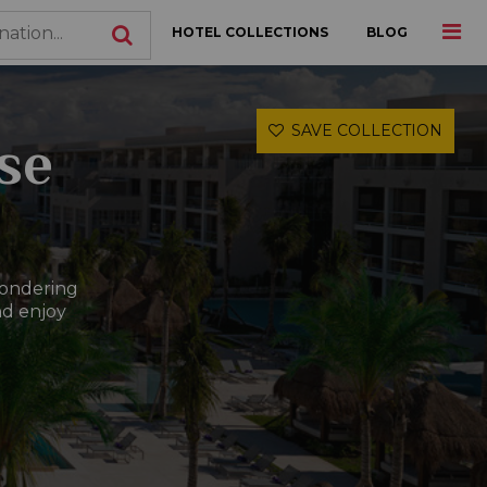
HOTEL COLLECTIONS
BLOG
SAVE COLLECTION
ose
wondering
nd enjoy