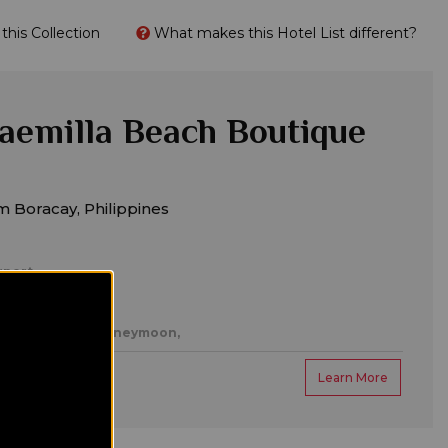
his Collection
What makes this Hotel List different?
Caemilla Beach Boutique
 Boracay, Philippines
rport
es,
Romantic/honeymoon,
Learn More