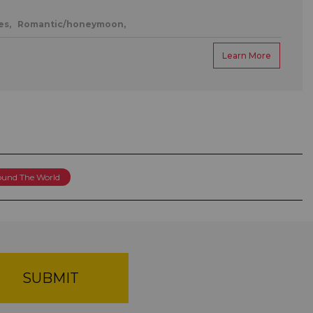
es,
Romantic/honeymoon,
Learn More
round The World
SUBMIT