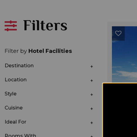
Filters
Filter by
Hotel Facilities
Destination
Location
Style
Cuisine
Ideal For
Rooms With