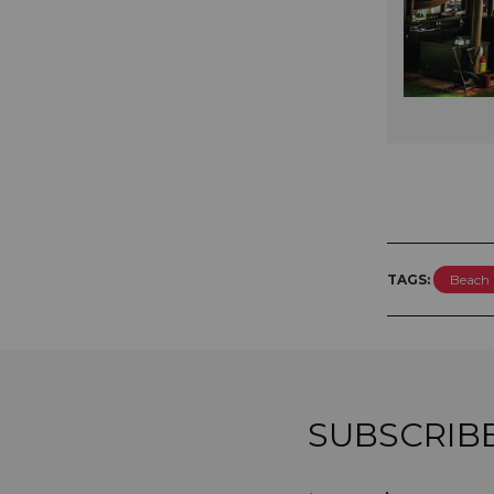
TAGS:
Beach 
SUBSCRIB