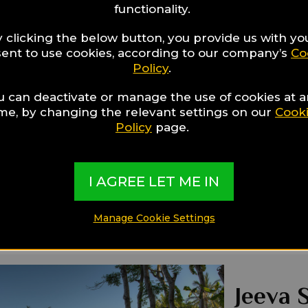
functionality.
 clicking the below button, you provide us with yo
Gloria
ent to use cookies, according to our company’s
Co
Policy
.
3.18 Km fro
Main Features
u can deactivate or manage the use of cookies at 
By The Beach
ime, by changing the relevant settings on our
Cook
Swimming Pool
Policy
page.
Restaurants
Ideal for:
Families,
I AGREE LET ME IN
Manage Cookie Settings
Jeeva S