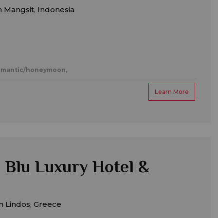
 Mangsit, Indonesia
mantic/honeymoon,
Learn More
 Blu Luxury Hotel &
m Lindos, Greece