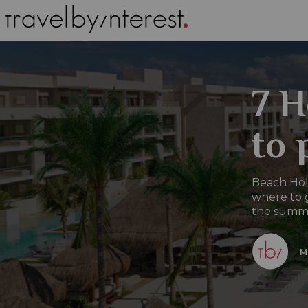
7 H
to 
Beach Holi
where to g
the summer
M