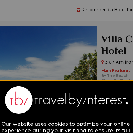
Recommend a Hotel for t
Villa 
Hotel
3.67 Km from
Main Features
By The Beach
Close To The Ai
Design
Ideal for:
Families,
Singl
Our website uses cookies to optimize your online
experience during your visit and to ensure its full