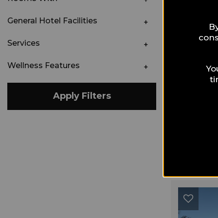
General Hotel Facilities
By
cons
Services
Wellness Features
Yo
t
Apply Filters