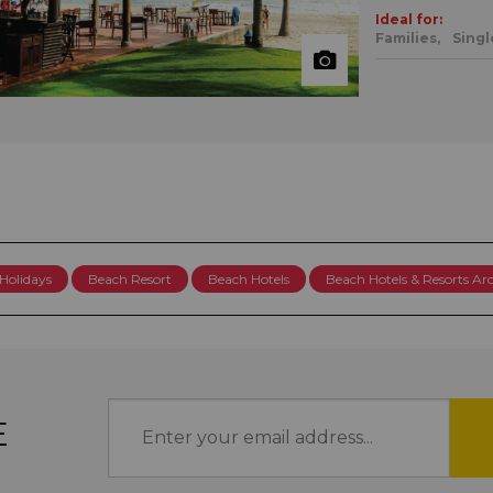
Ideal for:
Families,
Singl
Holidays
Beach Resort
Beach Hotels
Beach Hotels & Resorts A
E