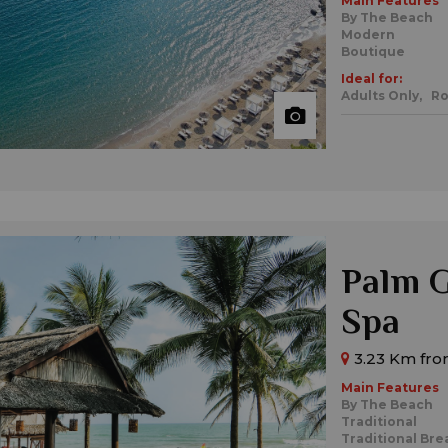
Main Features
By The Beach
Modern
Boutique
Ideal for:
Adults Only,
Ro
Palm G
Spa
3.23 Km fro
Main Features
By The Beach
Traditional
Traditional Bre