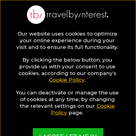
Our website uses cookies to optimize
SAVE COLLECTION
your online experience during your
visit and to ensure its full functionality.
15 of the Best
By clicking the below button, you
provide us with your consent to use
cookies, according to our company’s
Hotels &
Cookie Policy
.
You can deactivate or manage the use
Resorts to travel
of cookies at any time, by changing
the relevant settings on our
Cookie
this September
Policy
page.
In September you can still enjoy late summer