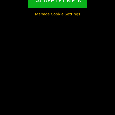
I AGREE LET ME IN
Manage Cookie Settings