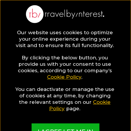
Our website uses cookies to optimize
SAVE COLLECTION
your online experience during your
visit and to ensure its full functionality.
8 Quiet resorts
By clicking the below button, you
provide us with your consent to use
cookies, according to our company’s
in Crete
Cookie Policy
.
You can deactivate or manage the use
Are you looking for a comfortable room in a
of cookies at any time, by changing
unique resort, but at the same time dreaming of
the relevant settings on our
Cookie
quiet holidays? These Cretan resorts can fulfill all
Policy
page.
your expectations!
MADE BY TBI HOTEL EXPERTS