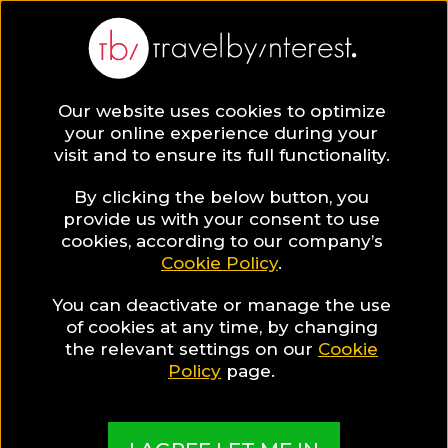
Our website uses cookies to optimize
SAVE COLLECTION
your online experience during your
visit and to ensure its full functionality.
6 Resorts for
By clicking the below button, you
provide us with your consent to use
cookies, according to our company’s
families in
Cookie Policy
.
You can deactivate or manage the use
Mexico
of cookies at any time, by changing
the relevant settings on our
Cookie
Policy
page.
Family vacations in Mexico have never been so fun!
We have selected the best hotels in the country
and present them to you in this special hotel