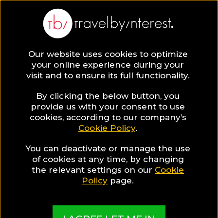
Our website uses cookies to optimize
SAVE COLLECTION
your online experience during your
visit and to ensure its full functionality.
17 Family hotels
By clicking the below button, you
provide us with your consent to use
cookies, according to our company’s
in the Algarve
Cookie Policy
.
You can deactivate or manage the use
Its golden-sand coasts and turquoise-water
of cookies at any time, by changing
beaches make the Algarve a pipping hot
the relevant settings on our
Cookie
destination for families with children. In this
Policy
page.
collection, discover the best family-friendly hotels
in the Algarve!