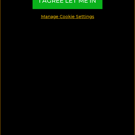
I AGREE LET ME IN
MADE BY TBI HOTEL EXPERTS
Manage Cookie Settings