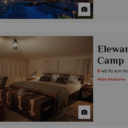
Elewan
Camp
49.70 Km fr
Main Features