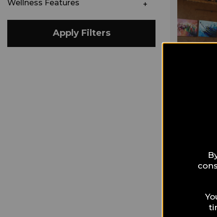
Wellness Features
Apply Filters
By
cons
Yo
t