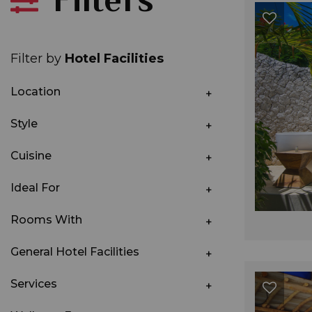
Filter by
Hotel Facilities
Location
Style
Cuisine
Ideal For
Rooms With
General Hotel Facilities
Services