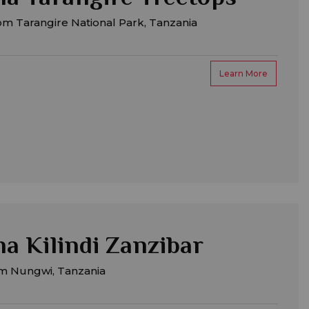
m Tarangire National Park, Tanzania
Learn More
a Kilindi Zanzibar
m Nungwi, Tanzania