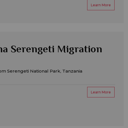
Learn More
a Serengeti Migration
om Serengeti National Park, Tanzania
Learn More