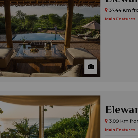
37.44 Km fro
Main Features
Elewan
3.89 Km fro
Main Features