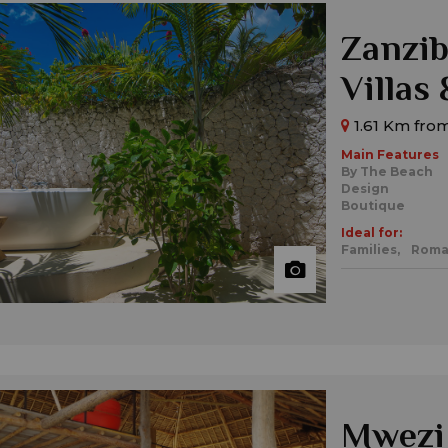
Zanzib
Villas
1.61 Km from
Main Features
By The Beach
Design
Boutique
Ideal for:
Families,
Roma
Mwezi 