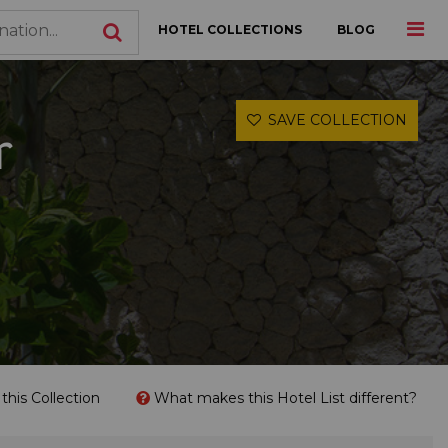
HOTEL COLLECTIONS
BLOG
SAVE COLLECTION
r
his Collection
What makes this Hotel List different?