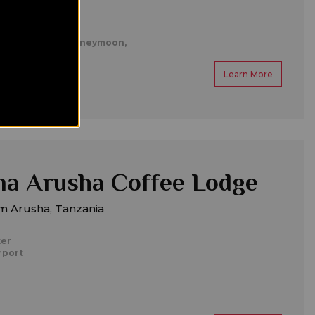
es,
Romantic/honeymoon,
Learn More
a Arusha Coffee Lodge
m Arusha, Tanzania
ter
rport