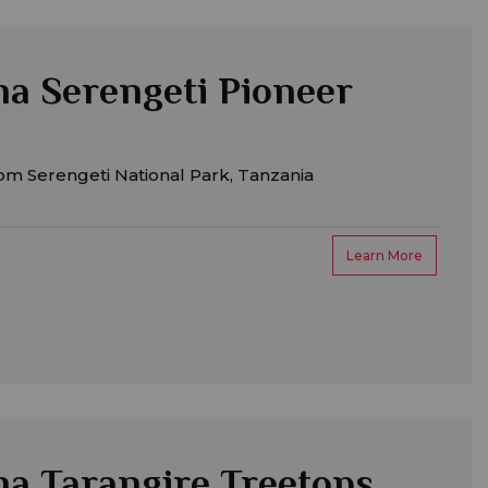
a Serengeti Pioneer
om Serengeti National Park, Tanzania
Learn More
a Tarangire Treetops