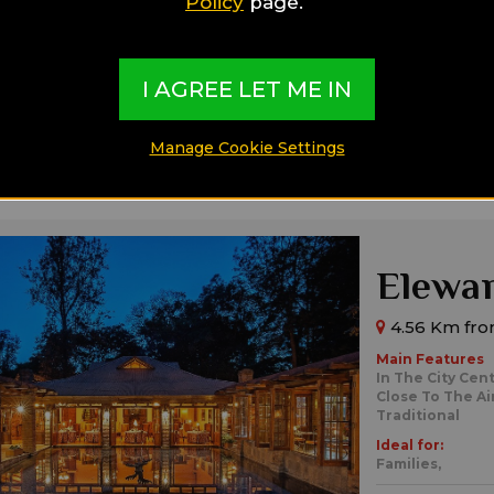
Policy
page.
Private Pools
Ideal for:
Families,
Singl
I AGREE LET ME IN
Manage Cookie Settings
Elewan
4.56 Km fro
Main Features
In The City Cen
Close To The Ai
Traditional
Ideal for:
Families,