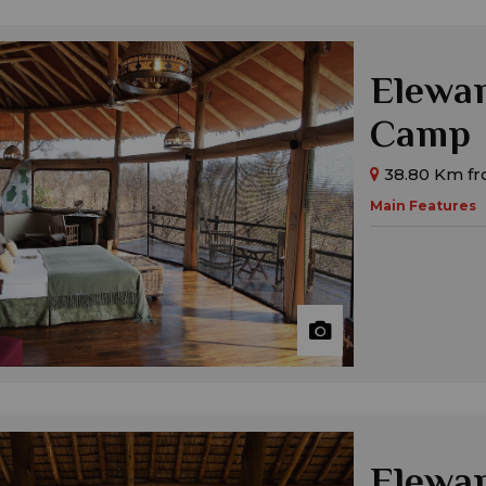
Elewan
Camp
38.80 Km fr
Main Features
Elewan