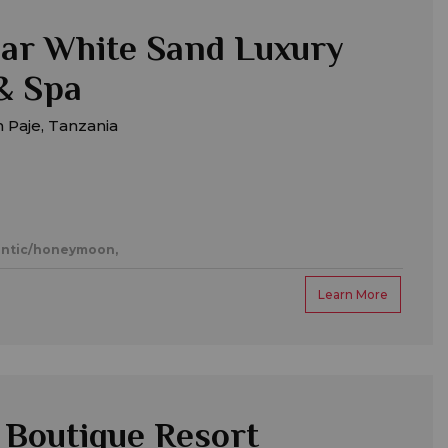
ar White Sand Luxury
 & Spa
 Paje, Tanzania
ntic/honeymoon,
Learn More
Boutique Resort