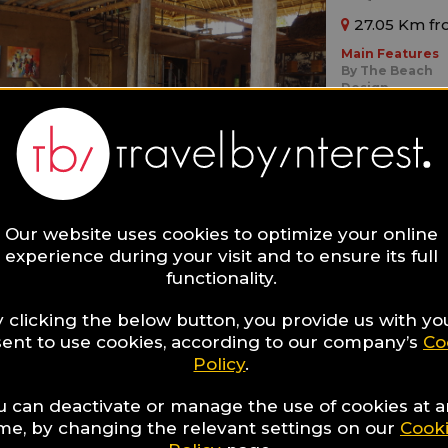
27.05 Km fr
Main Features
By The Beach
Design
Boutique
Ideal for:
Adults Only,
Fa
Our website uses cookies to optimize your online
experience during your visit and to ensure its full
functionality.
 clicking the below button, you provide us with yo
ZanziR
ent to use cookies, according to our company’s
Co
Policy
.
15.53 Km fr
u can deactivate or manage the use of cookies at 
Main Features
ime, by changing the relevant settings on our
Cook
By The Beach
Boutique