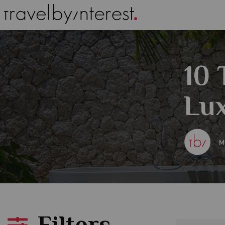
10 
Lux
M
Filters