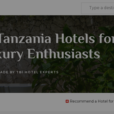
Tanzania Hotels fo
ury Enthusiasts
ADE BY TBI HOTEL EXPERTS
Recommend a Hotel for t