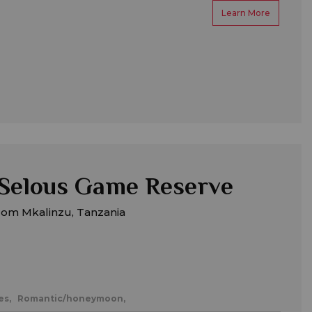
Learn More
Selous Game Reserve
rom Mkalinzu, Tanzania
es,
Romantic/honeymoon,