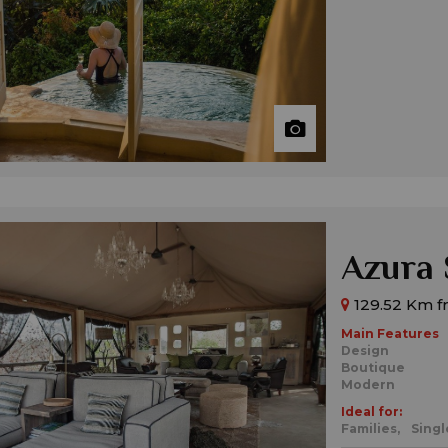
Azura 
129.52 Km f
Main Features
Design
Boutique
Modern
Ideal for:
Families,
Singl