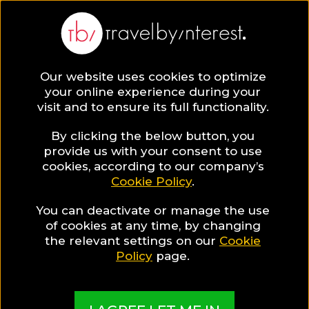
Our website uses cookies to optimize
SAVE COLLECTION
your online experience during your
visit and to ensure its full functionality.
68 Atmospheric
By clicking the below button, you
provide us with your consent to use
cookies, according to our company’s
Hotel
Cookie Policy
.
You can deactivate or manage the use
Restaurants for
of cookies at any time, by changing
the relevant settings on our
Cookie
moving wedding
Policy
page.