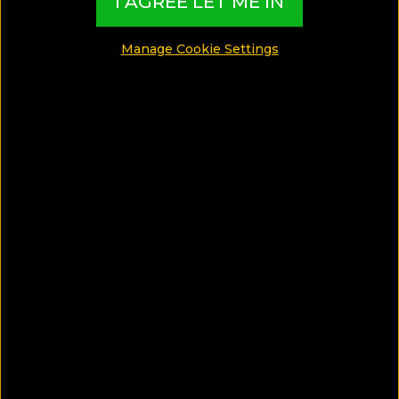
I AGREE LET ME IN
Manage Cookie Settings