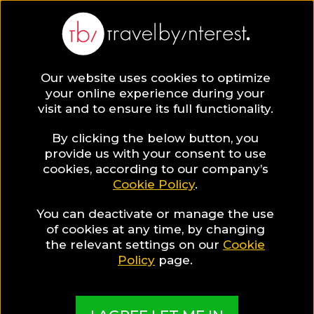
Our website uses cookies to optimize
SAVE COLLECTION
your online experience during your
visit and to ensure its full functionality.
178 Thailand
By clicking the below button, you
provide us with your consent to use
cookies, according to our company’s
Hotels for Food
Cookie Policy
.
You can deactivate or manage the use
Lovers
of cookies at any time, by changing
the relevant settings on our
Cookie
Policy
page.
MADE BY TBI HOTEL EXPERTS