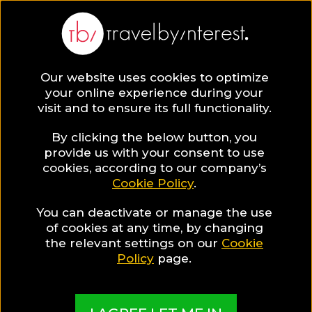
Our website uses cookies to optimize
SAVE COLLECTION
your online experience during your
visit and to ensure its full functionality.
187 Italy Hotels
By clicking the below button, you
provide us with your consent to use
cookies, according to our company’s
for Gay
Cookie Policy
.
You can deactivate or manage the use
Travellers
of cookies at any time, by changing
the relevant settings on our
Cookie
Policy
page.
MADE BY TBI HOTEL EXPERTS