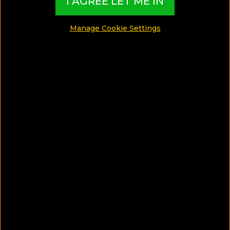
I AGREE LET ME IN
Manage Cookie Settings