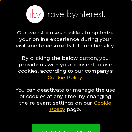
Our website uses cookies to optimize
SAVE COLLECTION
your online experience during your
visit and to ensure its full functionality.
84 South
By clicking the below button, you
provide us with your consent to use
cookies, according to our company’s
Aegean Hotels
Cookie Policy
.
You can deactivate or manage the use
for Wellness
of cookies at any time, by changing
the relevant settings on our
Cookie
Travellers
Policy
page.