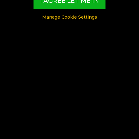
I AGREE LET ME IN
MADE BY TBI HOTEL EXPERTS
Manage Cookie Settings