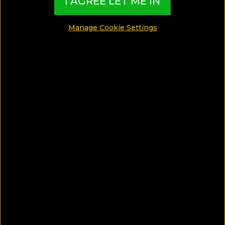
I AGREE LET ME IN
Manage Cookie Settings
Life Gallery Athens Hotel
1.87 Km from Ekali, Greece