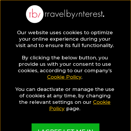
Our website uses cookies to optimize
SAVE COLLECTION
your online experience during your
visit and to ensure its full functionality.
43 Attica Hotels
By clicking the below button, you
provide us with your consent to use
cookies, according to our company’s
for Food Lovers
Cookie Policy
.
You can deactivate or manage the use
of cookies at any time, by changing
MADE BY TBI HOTEL EXPERTS
the relevant settings on our
Cookie
Policy
page.