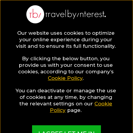
Our website uses cookies to optimize
SAVE COLLECTION
your online experience during your
visit and to ensure its full functionality.
37 Central
By clicking the below button, you
provide us with your consent to use
cookies, according to our company’s
Macedonia
Cookie Policy
.
You can deactivate or manage the use
Hotels for
of cookies at any time, by changing
the relevant settings on our
Cookie
Luxury
Policy
page.