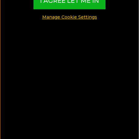
I AGREE LET ME IN
Manage Cookie Settings