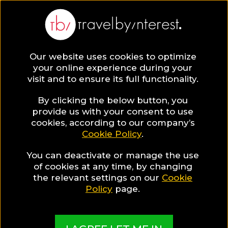
Our website uses cookies to optimize
SAVE COLLECTION
your online experience during your
visit and to ensure its full functionality.
12 Canary
By clicking the below button, you
provide us with your consent to use
cookies, according to our company’s
Islands Hotels
Cookie Policy
.
You can deactivate or manage the use
for Food Lovers
of cookies at any time, by changing
the relevant settings on our
Cookie
Policy
page.
MADE BY TBI HOTEL EXPERTS