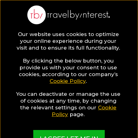
Our website uses cookies to optimize
SAVE COLLECTION
your online experience during your
visit and to ensure its full functionality.
9 Quang Nam
By clicking the below button, you
provide us with your consent to use
cookies, according to our company’s
Province Hotels
Cookie Policy
.
You can deactivate or manage the use
for Wellness
of cookies at any time, by changing
the relevant settings on our
Cookie
Travellers
Policy
page.