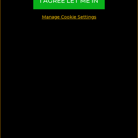
I AGREE LET ME IN
MADE BY TBI HOTEL EXPERTS
Manage Cookie Settings