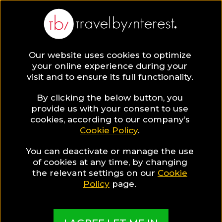
Our website uses cookies to optimize
SAVE COLLECTION
your online experience during your
visit and to ensure its full functionality.
129 Cyclades
By clicking the below button, you
provide us with your consent to use
cookies, according to our company’s
Hotels for Food
Cookie Policy
.
You can deactivate or manage the use
Lovers
of cookies at any time, by changing
the relevant settings on our
Cookie
Policy
page.
MADE BY TBI HOTEL EXPERTS