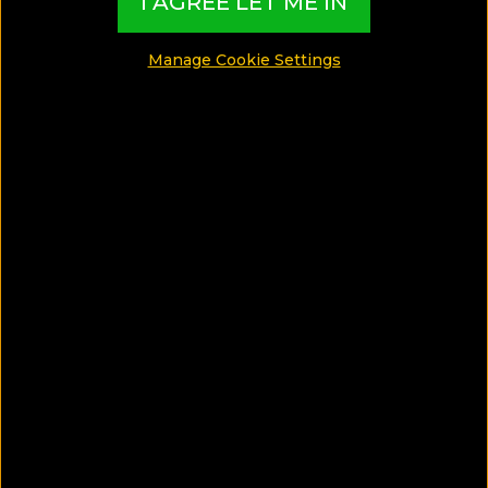
I AGREE LET ME IN
Manage Cookie Settings