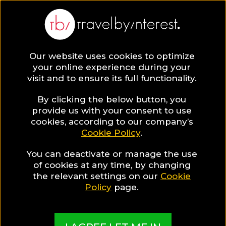
Our website uses cookies to optimize
SAVE COLLECTION
your online experience during your
visit and to ensure its full functionality.
23 Lasithi
By clicking the below button, you
provide us with your consent to use
cookies, according to our company’s
Hotels for
Cookie Policy
.
You can deactivate or manage the use
Luxury
of cookies at any time, by changing
the relevant settings on our
Cookie
Enthusiasts
Policy
page.