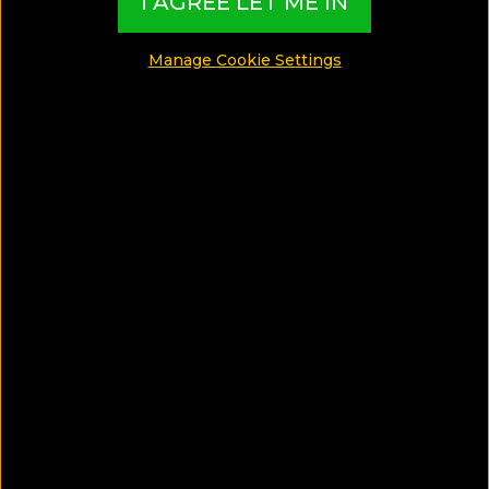
I AGREE LET ME IN
MADE BY TBI HOTEL EXPERTS
Manage Cookie Settings