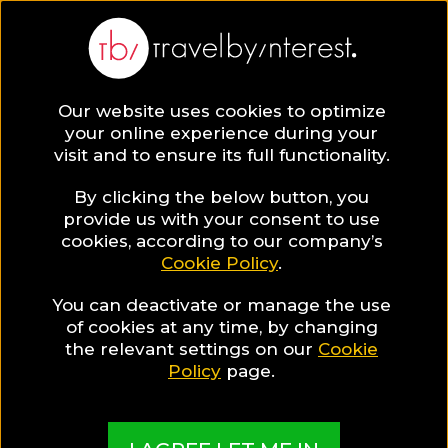
Our website uses cookies to optimize
SAVE COLLECTION
your online experience during your
visit and to ensure its full functionality.
26 Faro District
By clicking the below button, you
provide us with your consent to use
cookies, according to our company’s
Hotels for Food
Cookie Policy
.
You can deactivate or manage the use
Lovers
of cookies at any time, by changing
the relevant settings on our
Cookie
Policy
page.
MADE BY TBI HOTEL EXPERTS