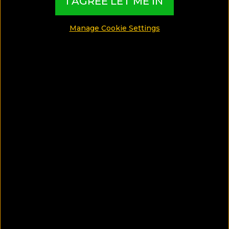
I AGREE LET ME IN
Manage Cookie Settings