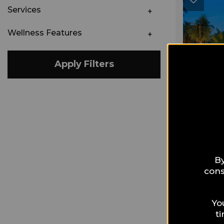
Services
Wellness Features
Apply Filters
By
cons
Yo
t