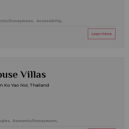
ntic/honeymoon,
Accessibility,
Learn More
use Villas
 Ko Yao Noi, Thailand
ngles,
Romantic/honeymoon,