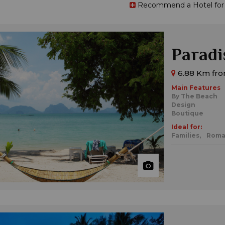
Recommend a Hotel for t
Paradi
6.88 Km fro
Main Features
By The Beach
Design
Boutique
Ideal for:
Families,
Roma