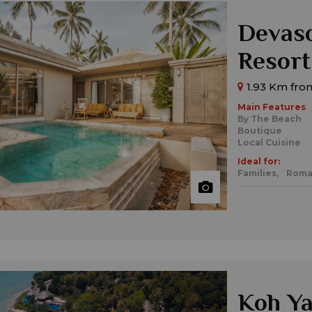
Devas
Resort
1.93 Km fro
Main Features
By The Beach
Boutique
Local Cuisine
Ideal for:
Families,
Roma
Koh Ya