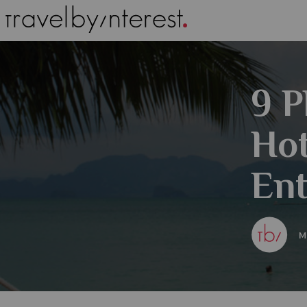
9 P
Hot
Ent
M