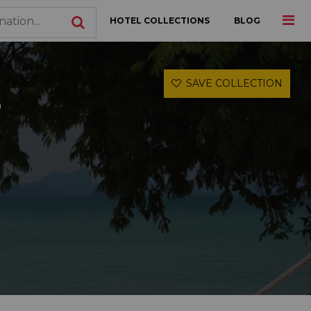
HOTEL COLLECTIONS
BLOG
SAVE COLLECTION
e