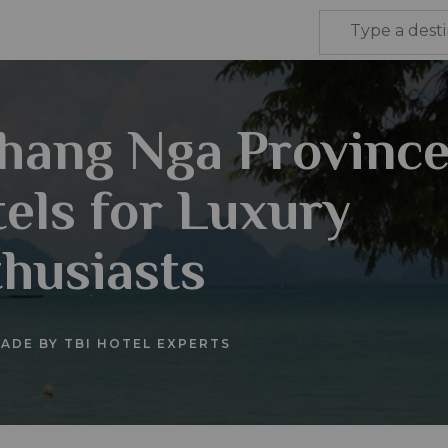
hang Nga Provinc
els for Luxury
husiasts
ADE BY TBI HOTEL EXPERTS