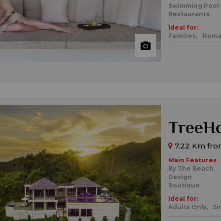
Swimming Pool
Restaurants
Ideal for:
Families,
Roma
TreeHo
7.22 Km from
Main Features
By The Beach
Design
Boutique
Ideal for:
Adults Only,
Si