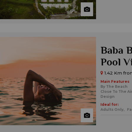
Baba B
Pool V
1.42 Km fro
Main Features
By The Beach
Close To The Ai
Design
Ideal for:
Adults Only,
Fa