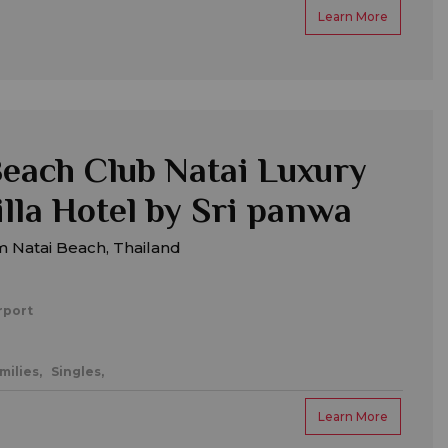
Learn More
each Club Natai Luxury
illa Hotel by Sri panwa
m Natai Beach, Thailand
rport
milies,
Singles,
Learn More