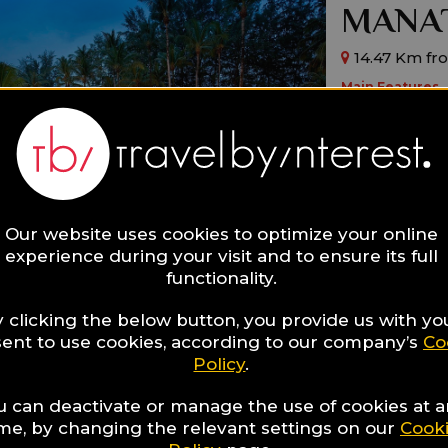
MANAT
14.47 Km fr
Main Features
By The Beach
Design
Boutique
Ideal for:
Families,
Roma
Our website uses cookies to optimize your online
experience during your visit and to ensure its full
functionality.
 clicking the below button, you provide us with yo
ent to use cookies, according to our company’s
Co
Policy
.
Aleent
u can deactivate or manage the use of cookies at 
Resort
ime, by changing the relevant settings on our
Cook