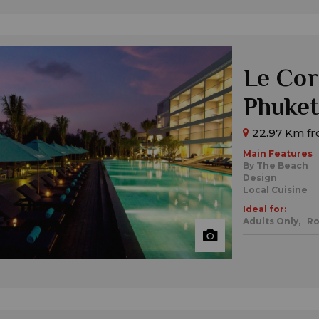
Le Cor
Phuket
22.97 Km fr
Main Features
By The Beach
Design
Local Cuisine
Ideal for:
Adults Only,
Ro