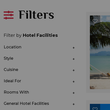
Filters
Filter by
Hotel Facilities
Location
Style
Cuisine
Ideal For
Rooms With
General Hotel Facilities