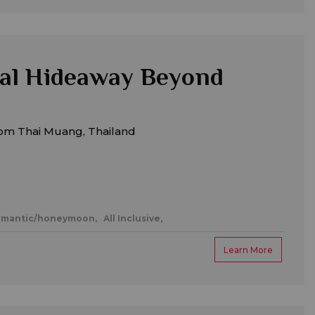
al Hideaway Beyond
om Thai Muang, Thailand
mantic/honeymoon,
All Inclusive,
Learn More