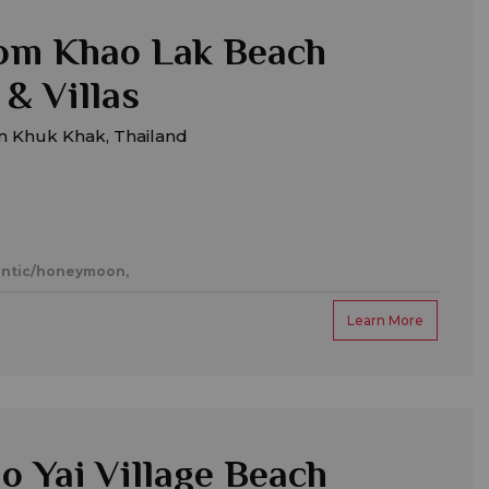
om Khao Lak Beach
 & Villas
m Khuk Khak, Thailand
ntic/honeymoon,
Learn More
o Yai Village Beach