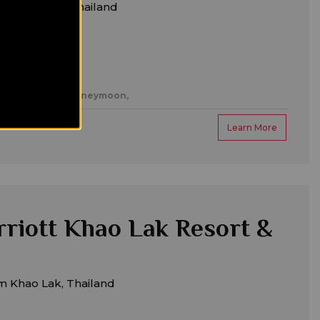
m Khok Kloi, Thailand
es,
Romantic/honeymoon,
Learn More
riott Khao Lak Resort &
m Khao Lak, Thailand