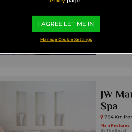
Policy
page.
4.26 Km fro
Main Features
By The Beach
Boutique
I AGREE LET ME IN
Modern
Ideal for:
Manage Cookie Settings
Families,
Singl
JW Mar
Spa
7.84 Km fro
Main Features
By The Beach