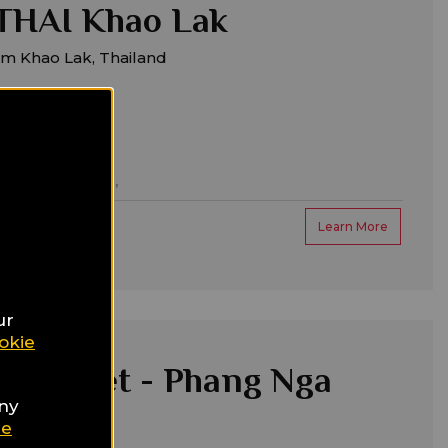
HAI Khao Lak
om Khao Lak, Thailand
ntic/honeymoon,
Learn More
ur
okie
a Phuket - Phang Nga
any
 & Spa
ie