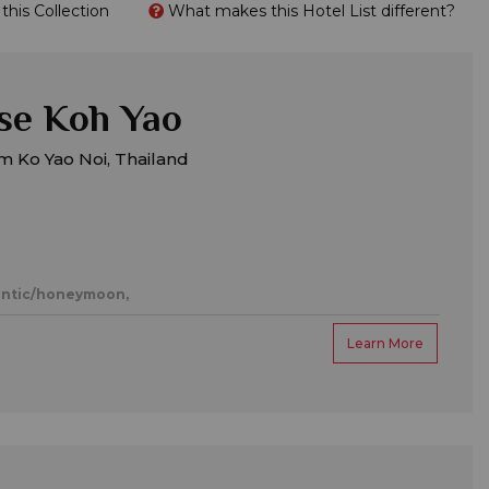
his Collection
What makes this Hotel List different?
se Koh Yao
m Ko Yao Noi, Thailand
ntic/honeymoon,
Learn More