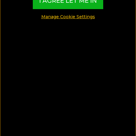
I AGREE LET ME IN
Manage Cookie Settings