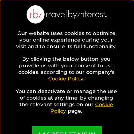
Our website uses cookies to optimize
SAVE COLLECTION
your online experience during your
visit and to ensure its full functionality.
9 New York City
By clicking the below button, you
provide us with your consent to use
cookies, according to our company’s
Hotels for Gay
Cookie Policy
.
You can deactivate or manage the use
Travellers
of cookies at any time, by changing
the relevant settings on our
Cookie
Policy
page.
MADE BY TBI HOTEL EXPERTS