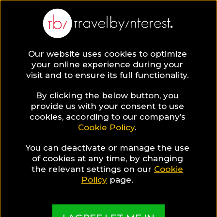
Our website uses cookies to optimize
SAVE COLLECTION
your online experience during your
visit and to ensure its full functionality.
18 Siem Reap
By clicking the below button, you
provide us with your consent to use
cookies, according to our company’s
Hotels for
Cookie Policy
.
You can deactivate or manage the use
Wellness
of cookies at any time, by changing
the relevant settings on our
Cookie
Travellers
Policy
page.