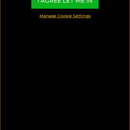
I AGREE LET ME IN
MADE BY TBI HOTEL EXPERTS
Manage Cookie Settings