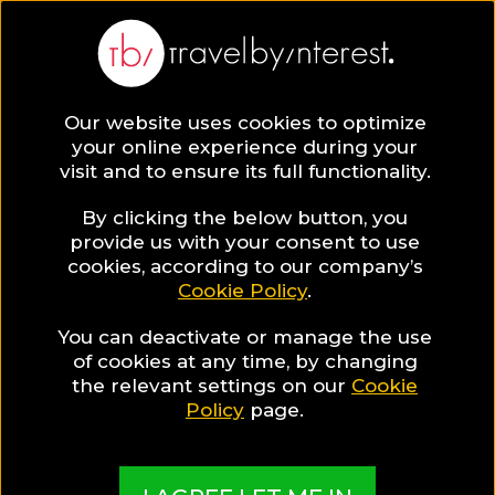
Our website uses cookies to optimize
SAVE COLLECTION
your online experience during your
visit and to ensure its full functionality.
34 Hotels with
By clicking the below button, you
provide us with your consent to use
cookies, according to our company’s
pools on the
Cookie Policy
.
You can deactivate or manage the use
cliff in Santorini
of cookies at any time, by changing
the relevant settings on our
Cookie
Policy
page.
Santorini is widely known for its luxury hotels
which pamper their guests with their luxury
facilities. The hotel pools on the cliff is definitely