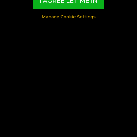
I AGREE LET ME IN
among the most popular facilities ~ so, let's check
out the best hotel pools overlooking the Caldera!
Manage Cookie Settings
MADE BY TBI HOTEL EXPERTS