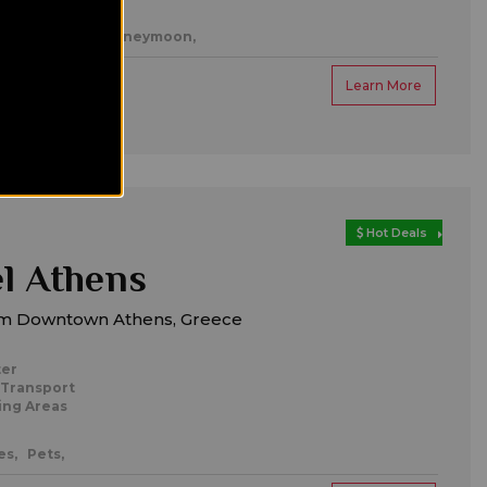
es,
Romantic/honeymoon,
Learn More
Hot Deals
l Athens
m Downtown Athens, Greece
ter
 Transport
ing Areas
es,
Pets,