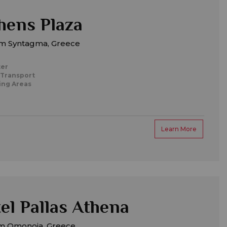
hens Plaza
m Syntagma, Greece
ter
 Transport
ing Areas
Learn More
el Pallas Athena
m Omonoia, Greece