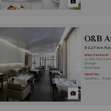
O&B At
0.27 Km from
Main Features
In The City Cen
Design
Boutique
Ideal for:
Families,
Singl