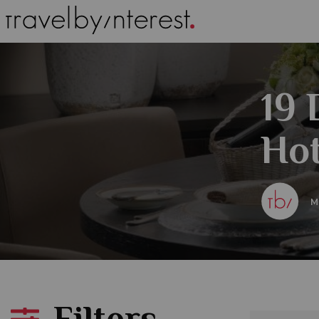
19
Hot
M
Filters