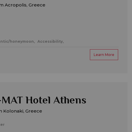
m Acropolis, Greece
ntic/honeymoon,
Accessibility,
Learn More
MAT Hotel Athens
m Kolonaki, Greece
ter