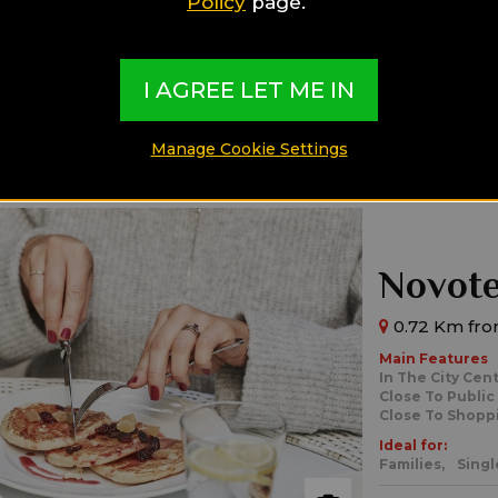
Policy
page.
Ideal for:
Families,
Singl
I AGREE LET ME IN
Manage Cookie Settings
Novote
0.72 Km fro
Main Features
In The City Cen
Close To Public
Close To Shopp
Ideal for:
Families,
Singl