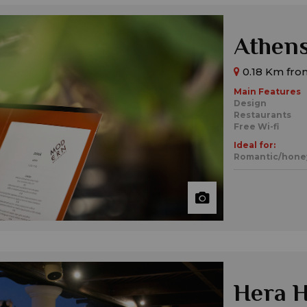
Athen
0.18 Km fro
Main Features
Design
Restaurants
Free Wi-fi
Ideal for:
Romantic/hon
Hera H