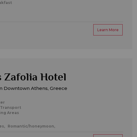
akfast
Learn More
 Zafolia Hotel
m Downtown Athens, Greece
ter
 Transport
ing Areas
es,
Romantic/honeymoon,