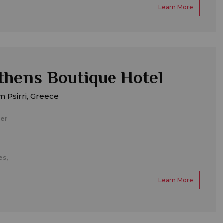
Learn More
hens Boutique Hotel
 Psirri, Greece
ter
es,
Learn More