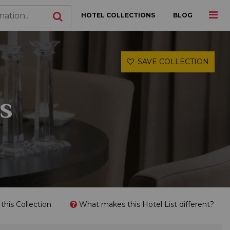
HOTEL COLLECTIONS
BLOG
SAVE COLLECTION
s
his Collection
What makes this Hotel List different?