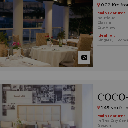
0.22 Km fro
Main Features
Boutique
Classic
City View
Ideal for:
Singles,
Roma
COCO-
1.45 Km fro
Main Features
In The City Cen
Design