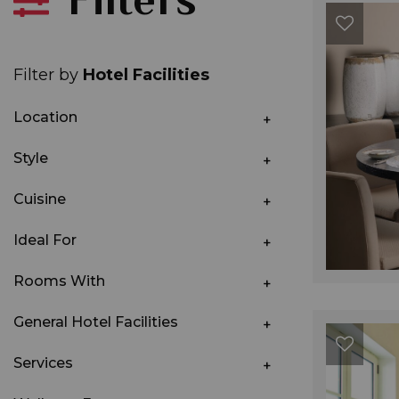
Filter by
Hotel Facilities
Location
Style
Cuisine
Ideal For
Rooms With
General Hotel Facilities
Services