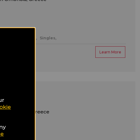
ntic/honeymoon,
Singles,
Learn More
otel
ur
okie
m Syntagma, Greece
any
ter
ie