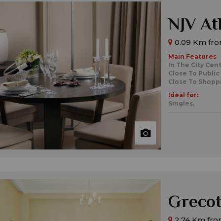
NJV At
0.09 Km fro
Main Features
In The City Cen
Close To Public
Close To Shopp
Ideal for:
Singles,
Grecot
2.74 Km fro