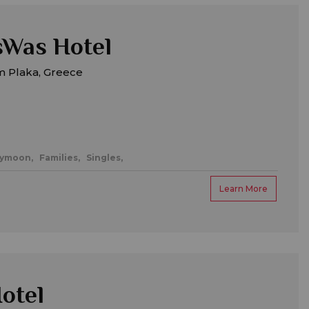
sWas Hotel
m Plaka, Greece
eymoon,
Families,
Singles,
Learn More
otel