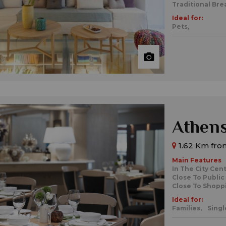
Traditional Bre
Ideal for:
Pets,
Athens
1.62 Km fro
Main Features
In The City Cen
Close To Public
Close To Shopp
Ideal for:
Families,
Singl