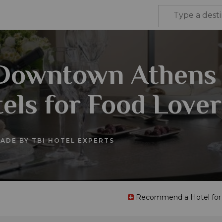
 Downtown Athens
els for Food Lover
ADE BY TBI HOTEL EXPERTS
Recommend a Hotel for t