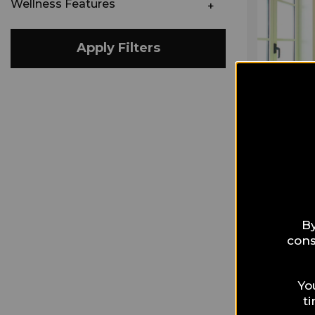
Wellness Features
Apply Filters
By
cons
Yo
t