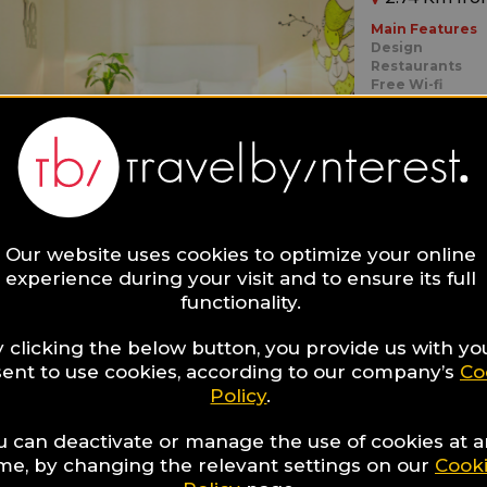
Main Features
Design
Restaurants
Free Wi-fi
Ideal for:
Families,
Roma
Our website uses cookies to optimize your online
experience during your visit and to ensure its full
functionality.
NEW H
 clicking the below button, you provide us with yo
ent to use cookies, according to our company’s
Co
0.26 Km fro
Policy
.
Main Features
u can deactivate or manage the use of cookies at 
In The City Cen
Design
ime, by changing the relevant settings on our
Cook
Local Cuisine