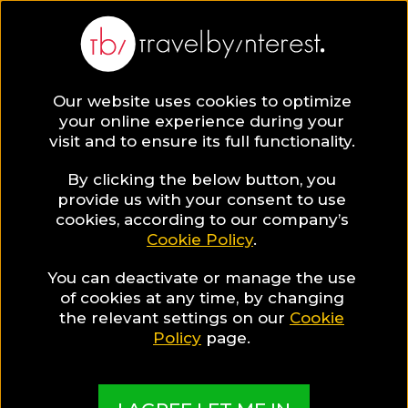
Our website uses cookies to optimize
SAVE COLLECTION
your online experience during your
visit and to ensure its full functionality.
19 Barcelona
By clicking the below button, you
provide us with your consent to use
cookies, according to our company’s
Hotels for Gay
Cookie Policy
.
You can deactivate or manage the use
Travellers
of cookies at any time, by changing
the relevant settings on our
Cookie
Policy
page.
MADE BY TBI HOTEL EXPERTS