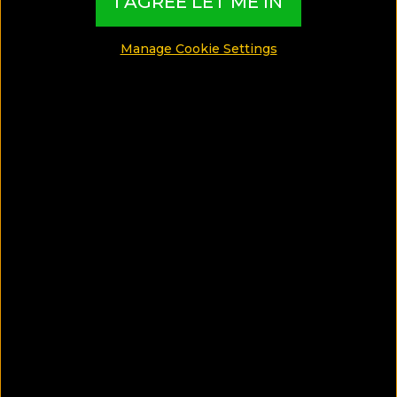
I AGREE LET ME IN
Manage Cookie Settings