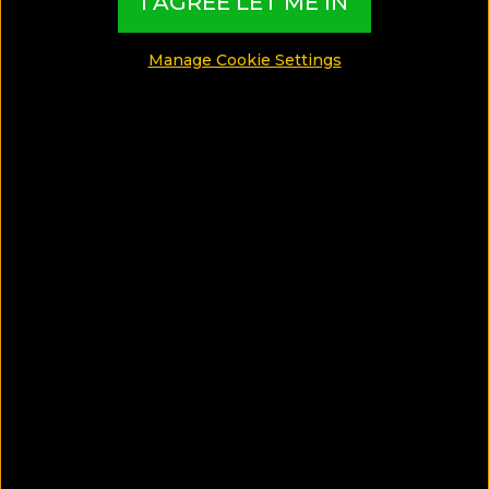
glorious
I AGREE LET ME IN
Songkran!
Manage Cookie Settings
Songkran is one of the jolliest celebrations in
Thailand and a must-live experience for travelers
who are fond of the Asian culture. This special list
of hotels is devoted to Songkran and its visitors
who are in search for the ideal hotel!
MADE BY TBI HOTEL EXPERTS