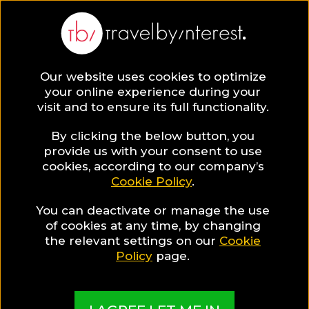
Our website uses cookies to optimize
SAVE COLLECTION
your online experience during your
visit and to ensure its full functionality.
16 Hotels &
By clicking the below button, you
provide us with your consent to use
cookies, according to our company’s
Resorts in
Cookie Policy
.
You can deactivate or manage the use
Thailand to stay
of cookies at any time, by changing
the relevant settings on our
Cookie
during the
Policy
page.