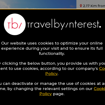
2.17 Km from
Main Features
By The Beach
Modern
Sea View
Ideal for:
Families,
Singl
Our website uses cookies to optimize your online
experience during your visit and to ensure its full
functionality.
 clicking the below button, you provide us with yo
ent to use cookies, according to our company’s
Co
Policy
.
Muthu 
u can deactivate or manage the use of cookies at 
ime, by changing the relevant settings on our
Cook
2.18 Km from
Policy
page.
Main Features
By The Beach
Modern