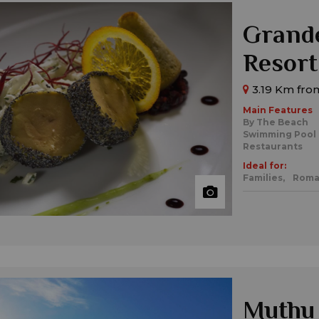
Grande
Resort
3.19 Km from
Main Features
By The Beach
Swimming Pool
Restaurants
Ideal for:
Families,
Roma
Muthu 