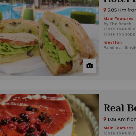
3.85 Km from
Main Features
By The Beach
Close To Public
Close To Shopp
Ideal for:
Families,
Singl
Real B
1.08 Km from
Main Features
Close To Public