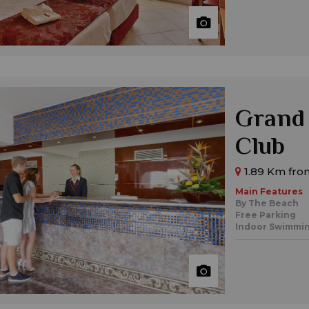
Grand
Club
1.89 Km from
Main Features
By The Beach
Free Parking
Indoor Swimmin