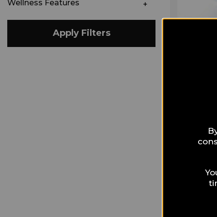
Wellness Features
Apply Filters
By
cons
Yo
t