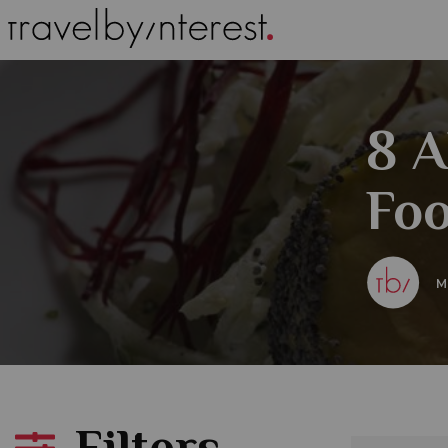
8 A
Foo
M
Filters