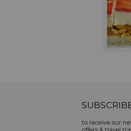
SUBSCRIB
to receive our ne
offers & travel tri