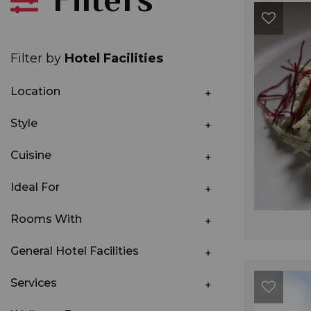
Filter by
Hotel Facilities
Location
Style
Cuisine
Ideal For
Rooms With
General Hotel Facilities
Services