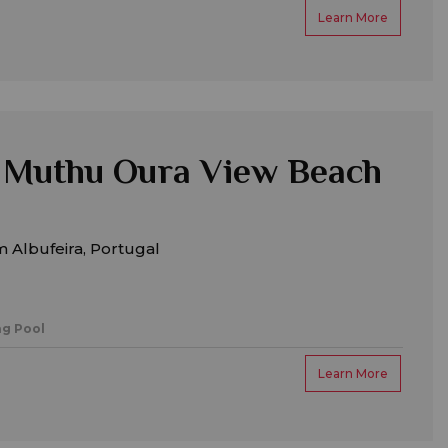
Learn More
 Muthu Oura View Beach
 Albufeira, Portugal
g Pool
Learn More