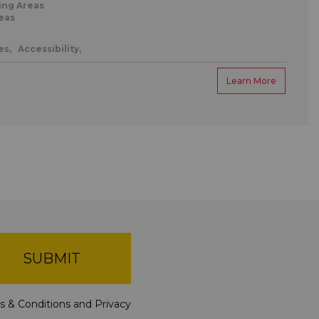
ing Areas
eas
es,
Accessibility,
Learn More
SUBMIT
s & Conditions
and
Privacy