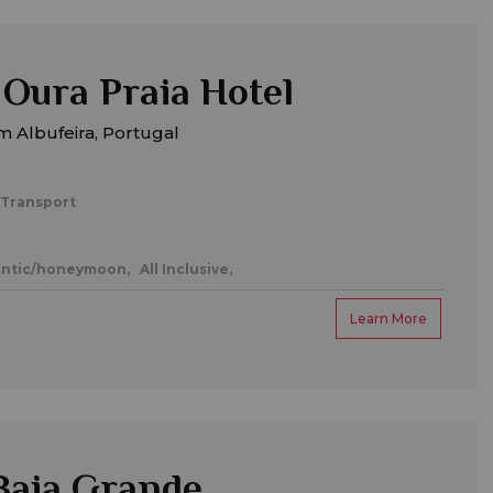
Oura Praia Hotel
 Albufeira, Portugal
 Transport
ntic/honeymoon,
All Inclusive,
Learn More
Baia Grande