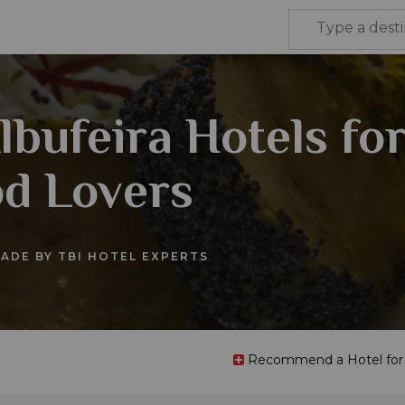
lbufeira Hotels fo
d Lovers
ADE BY TBI HOTEL EXPERTS
Recommend a Hotel for t