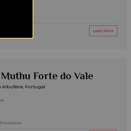
amilies,
Learn More
Muthu Forte do Vale
 Albufeira, Portugal
ter
ll Inclusive,