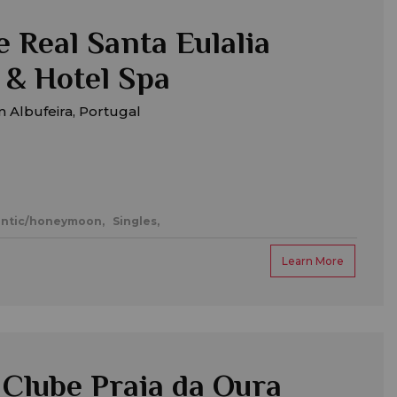
 Real Santa Eulalia
 & Hotel Spa
 Albufeira, Portugal
ntic/honeymoon,
Singles,
Learn More
Clube Praia da Oura