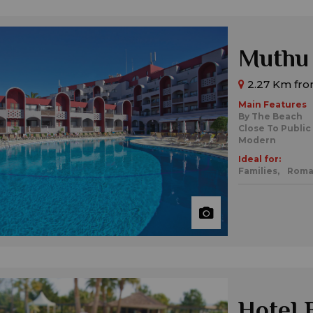
Muthu 
2.27 Km from
Main Features
By The Beach
Close To Public
Modern
Ideal for:
Families,
Roma
Hotel 