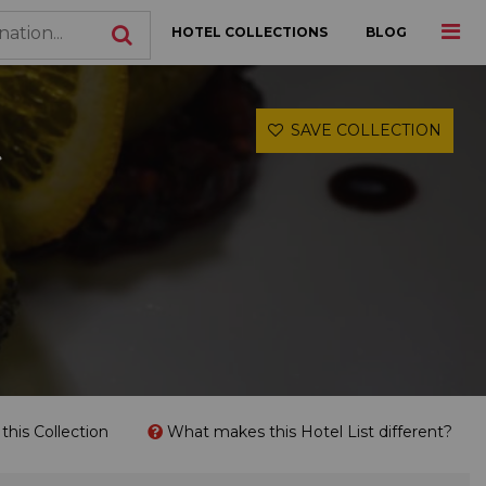
HOTEL COLLECTIONS
BLOG
SAVE COLLECTION
r
his Collection
What makes this Hotel List different?