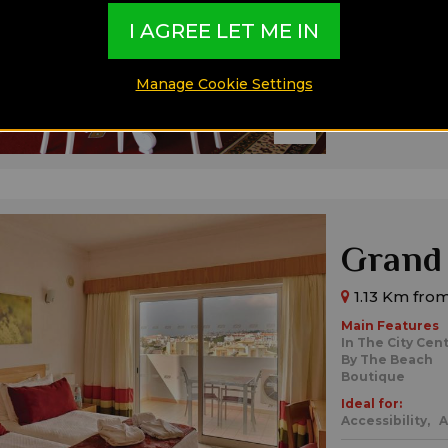
Sea View
I AGREE LET ME IN
Ideal for:
All Inclusive,
F
Manage Cookie Settings
Grand 
1.13 Km from
Main Features
In The City Cen
By The Beach
Boutique
Ideal for:
Accessibility,
A