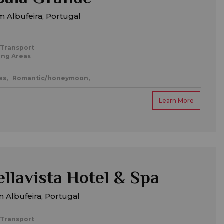
 Albufeira, Portugal
 Transport
ing Areas
es,
Romantic/honeymoon,
Learn More
ellavista Hotel & Spa
 Albufeira, Portugal
 Transport