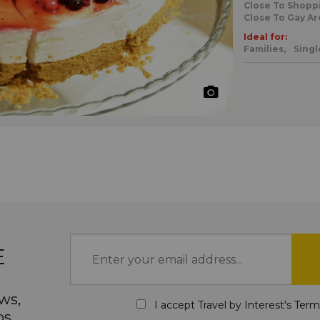
Close To Shopp
Close To Gay Ar
Ideal for:
Families,
Singl
E
ws,
I accept Travel by Interest's
Term
ps