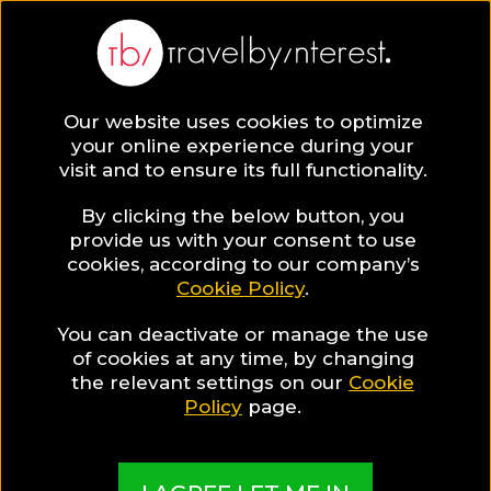
Our website uses cookies to optimize
SAVE COLLECTION
your online experience during your
visit and to ensure its full functionality.
7 Mykonos Town
By clicking the below button, you
provide us with your consent to use
cookies, according to our company’s
Hotels for
Cookie Policy
.
You can deactivate or manage the use
Luxury
of cookies at any time, by changing
the relevant settings on our
Cookie
Enthusiasts
Policy
page.