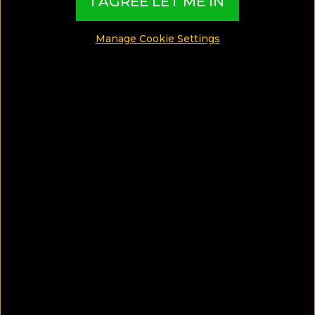
I AGREE LET ME IN
MADE BY TBI HOTEL EXPERTS
Manage Cookie Settings