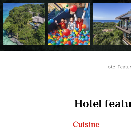
Hotel Featu
Hotel feat
Cuisine