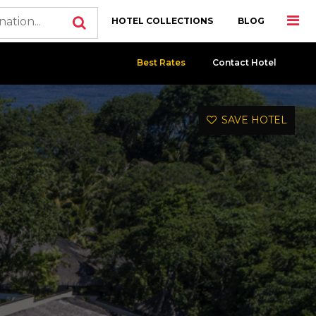
HOTEL COLLECTIONS
BLOG
Best Rates
Contact Hotel
SAVE HOTEL