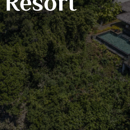
 Resort