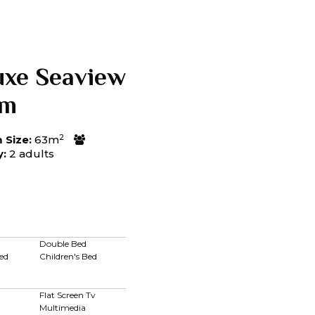
uxe Seaview
om
2
Size:
63m
y:
2 adults
Double Bed
ed
Children's Bed
Flat Screen Tv
Multimedia