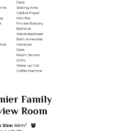
Deck
rink
Seating Area
Cd/dvd Player
ng
Mini Bar
t
Private Balcony
Bathtub
Wardrobe/closet
Bath Amenities
 And
Hairdryer
Desk
Room Service
(24h)
n
Wake-up Call
Coffee Machine
mier Family
view Room
2
Size:
66m