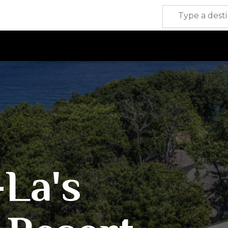
-La's