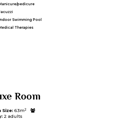
Manicure/pedicure
Jacuzzi
Indoor Swimming Pool
Medical Therapies
uxe Room
2
Size:
63m
y:
2 adults