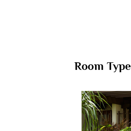
Room Type