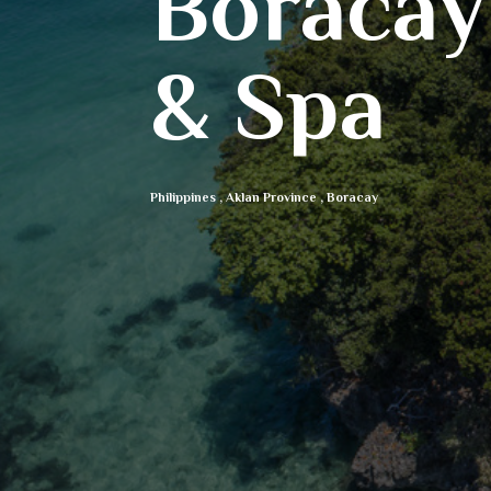
Boracay
& Spa
Philippines
,
Aklan Province
,
Boracay