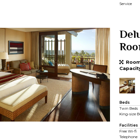
Service
Del
Ro
Room 
Capacit
Beds
Twin Beds
King-size B
Facilities
Free Wi-fi
Telephone