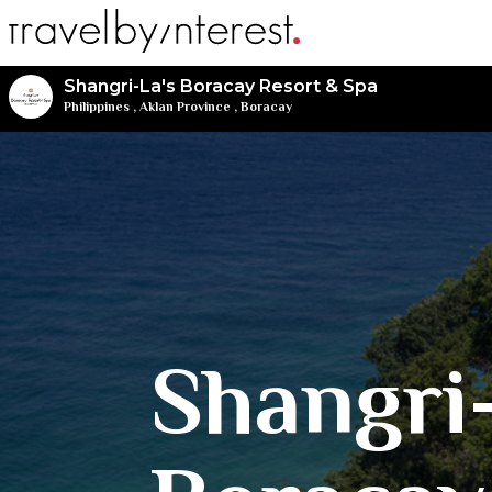
Shangri-La's Boracay Resort & Spa
Philippines
,
Aklan Province
,
Boracay
Shangri