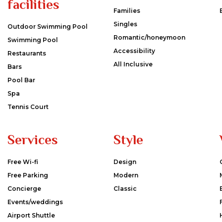
facilities
Families
Singles
Outdoor Swimming Pool
Romantic/honeymoon
Swimming Pool
Accessibility
Restaurants
All Inclusive
Bars
Pool Bar
Spa
Tennis Court
Services
Style
Free Wi-fi
Design
Free Parking
Modern
Concierge
Classic
Events/weddings
Airport Shuttle