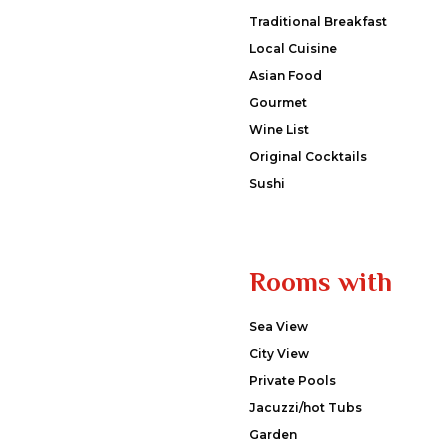
Traditional Breakfast
Local Cuisine
Asian Food
Gourmet
Wine List
Original Cocktails
Sushi
Rooms with
Sea View
City View
Private Pools
Jacuzzi/hot Tubs
Garden