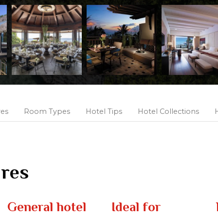
res
Room Types
Hotel Tips
Hotel Collections
H
ures
General hotel
Ideal for