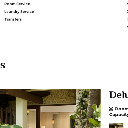
Room Service
Laundry Service
Transfers
s
Del
Room 
Capacit