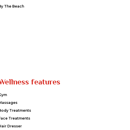
By The Beach
Wellness features
Gym
Massages
Body Treatments
Face Treatments
Hair Dresser