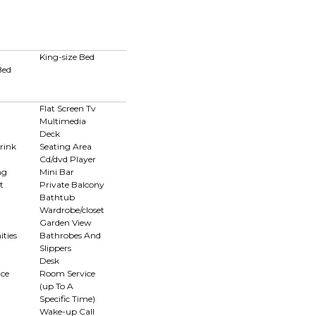
King-size Bed
Bed
Flat Screen Tv
Multimedia
Deck
rink
Seating Area
Cd/dvd Player
ng
Mini Bar
t
Private Balcony
Bathtub
Wardrobe/closet
Garden View
ties
Bathrobes And
Slippers
Desk
ce
Room Service
(up To A
Specific Time)
n
Wake-up Call