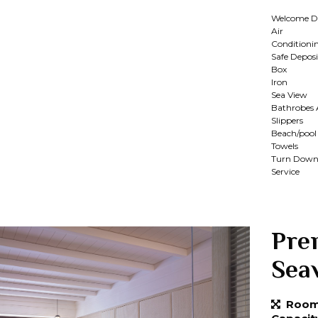
Welcome D
Air
Conditioni
Safe Deposi
Box
Iron
Sea View
Bathrobes
Slippers
Beach/pool
Towels
Turn Dow
Service
Pre
Sea
Room 