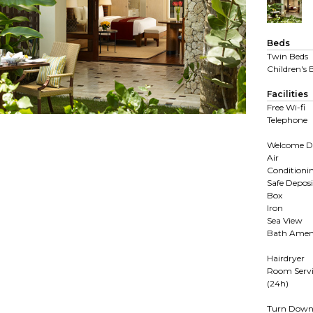
Beds
Twin Beds
Children's 
Facilities
Free Wi-fi
Telephone
Welcome D
Air
Conditioni
Safe Deposi
Box
Iron
Sea View
Bath Ameni
Hairdryer
Room Servi
(24h)
Turn Dow