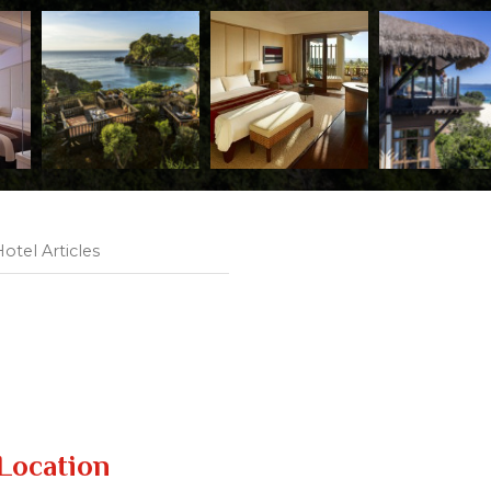
otel Articles
Location