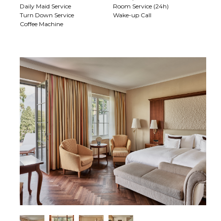
Daily Maid Service
Room Service (24h)
Turn Down Service
Wake-up Call
Coffee Machine