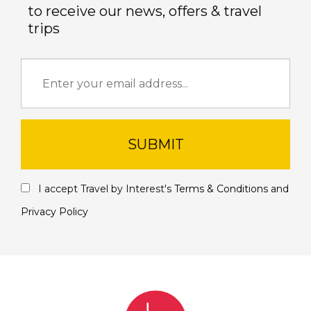
to receive our news, offers & travel
trips
SUBMIT
I accept Travel by Interest's
Terms & Conditions
and
Privacy Policy