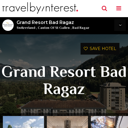
Grand Resort Bad Ragaz
Switzerland
,
Canton Of St Gallen
,
Bad Ragaz
SAVE HOTEL
Grand Resort Bad
Ragaz