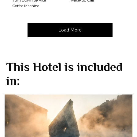
Turn Down Service
Wake-up Call
Coffee Machine
Load More
This Hotel is included
in: