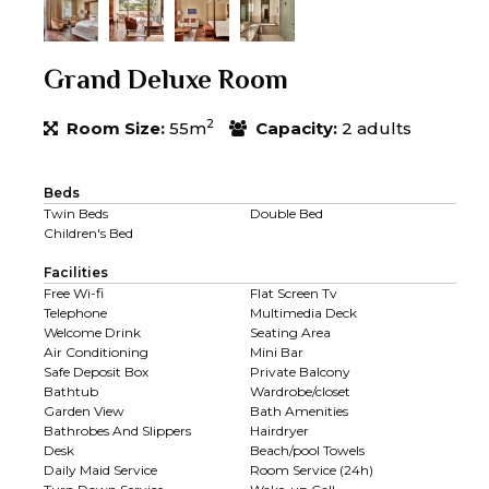
Grand Deluxe Room
2
Room Size:
55m
Capacity:
2 adults
Beds
Twin Beds
Double Bed
Children's Bed
Facilities
Free Wi-fi
Flat Screen Tv
Telephone
Multimedia Deck
Welcome Drink
Seating Area
Air Conditioning
Mini Bar
Safe Deposit Box
Private Balcony
Bathtub
Wardrobe/closet
Garden View
Bath Amenities
Bathrobes And Slippers
Hairdryer
Desk
Beach/pool Towels
Daily Maid Service
Room Service (24h)