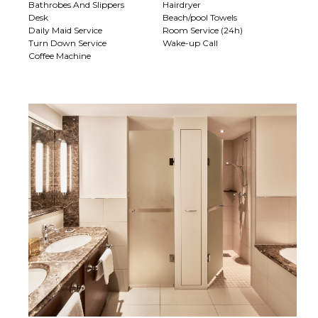
Bathrobes And Slippers
Hairdryer
Desk
Beach/pool Towels
Daily Maid Service
Room Service (24h)
Turn Down Service
Wake-up Call
Coffee Machine