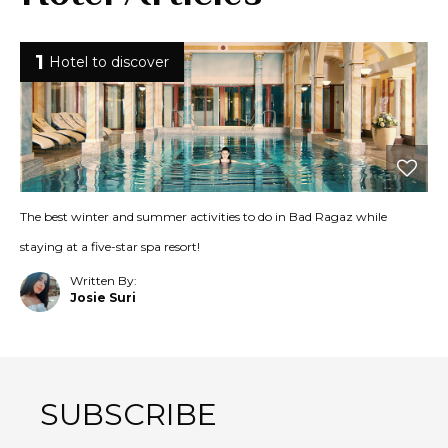
1
Hotel to discover
The best winter and summer activities to do in Bad Ragaz while
staying at a five-star spa resort!
Written By:
Josie Suri
SUBSCRIBE