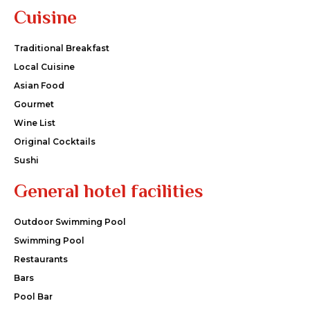
Cuisine
Traditional Breakfast
Local Cuisine
Asian Food
Gourmet
Wine List
Original Cocktails
Sushi
General hotel facilities
Outdoor Swimming Pool
Swimming Pool
Restaurants
Bars
Pool Bar