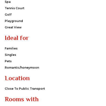
Spa
Tennis Court
Golf
Playground
Great View
Ideal for
Families
Singles
Pets
Romantic/honeymoon
Location
Close To Public Transport
Rooms with