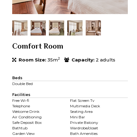
Comfort Room
2
Room Size:
35m
Capacity:
2 adults
Beds
Double Bed
Facilities
Free Wi-fi
Flat Screen Tv
Telephone
Multimedia Deck
Welcome Drink
Seating Area
Air Conditioning
Mini Bar
Safe Deposit Box
Private Balcony
Bathtub
Wardrobe/closet
Garden View
Bath Amenities