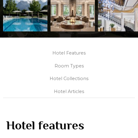
Hotel Features
Room Types
Hotel Collections
Hotel Articles
Hotel features