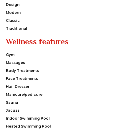
Design
Modern
Classic
Traditional
Wellness features
Gym
Massages
Body Treatments
Face Treatments
Hair Dresser
Manicure/pedicure
Sauna
Jacuzzi
Indoor Swimming Pool
Heated Swimming Pool