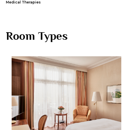
Medical Therapies
Room Types