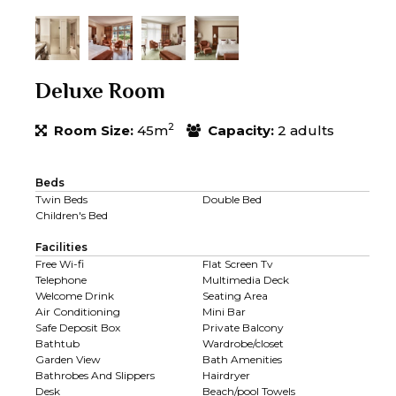
Deluxe Room
2
Room Size:
45m
Capacity:
2 adults
Beds
Twin Beds
Double Bed
Children's Bed
Facilities
Free Wi-fi
Flat Screen Tv
Telephone
Multimedia Deck
Welcome Drink
Seating Area
Air Conditioning
Mini Bar
Safe Deposit Box
Private Balcony
Bathtub
Wardrobe/closet
Garden View
Bath Amenities
Bathrobes And Slippers
Hairdryer
Desk
Beach/pool Towels