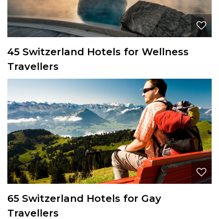
45 Switzerland Hotels for Wellness
Travellers
65 Switzerland Hotels for Gay
Travellers