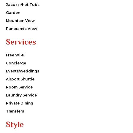
Jacuzzi/hot Tubs
Garden
Mountain View
Panoramic View
Services
Free Wi-fi
Concierge
Events/weddings
Airport Shuttle
Room Service
Laundry Service
Private Dining
Transfers
Style