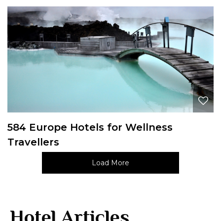
584 Europe Hotels for Wellness
Travellers
Load More
Hotel Articles