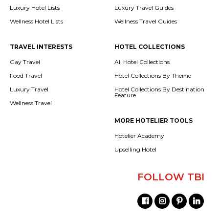
Luxury Hotel Lists
Luxury Travel Guides
Wellness Hotel Lists
Wellness Travel Guides
TRAVEL INTERESTS
HOTEL COLLECTIONS
Gay Travel
All Hotel Collections
Food Travel
Hotel Collections By Theme
Luxury Travel
Hotel Collections By Destination
Feature
Wellness Travel
MORE HOTELIER TOOLS
Hotelier Academy
Upselling Hotel
FOLLOW TBI