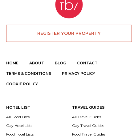
REGISTER YOUR PROPERTY
HOME
ABOUT
BLOG
CONTACT
TERMS & CONDITIONS
PRIVACY POLICY
COOKIE POLICY
HOTEL LIST
TRAVEL GUIDES
All Hotel Lists
All Travel Guides
Gay Hotel Lists
Gay Travel Guides
Food Hotel Lists
Food Travel Guides