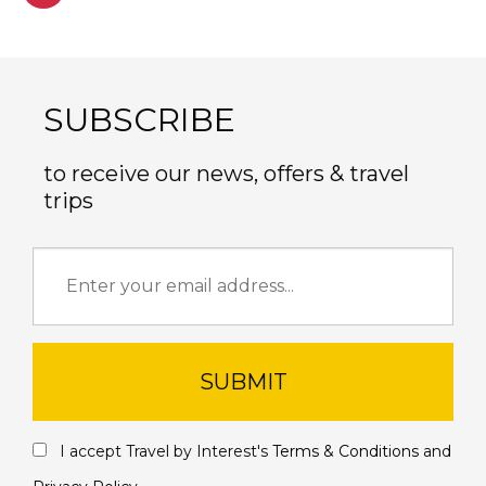
SUBSCRIBE
to receive our news, offers & travel
trips
SUBMIT
I accept Travel by Interest's
Terms & Conditions
and