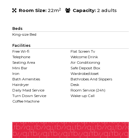
2
Room Size:
22m
Capacity:
2 adults
Beds
King-size Bed
Facilities
Free Wi-fi
Flat Screen Tv
Telephone
Welcome Drink
Seating Area
Air Conditioning
Mini Bar
Safe Deposit Box
Iron
Wardrobe/closet
Bath Amenities
Bathrobes And Slippers
Hairdryer
Desk
Daily Maid Service
Room Service (24h)
Turn Down Service
Wake-up Call
Coffee Machine