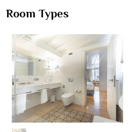
Room Types