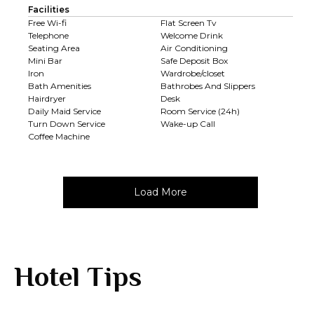
Facilities
Free Wi-fi
Flat Screen Tv
Telephone
Welcome Drink
Seating Area
Air Conditioning
Mini Bar
Safe Deposit Box
Iron
Wardrobe/closet
Bath Amenities
Bathrobes And Slippers
Hairdryer
Desk
Daily Maid Service
Room Service (24h)
Turn Down Service
Wake-up Call
Coffee Machine
Load More
Hotel Tips