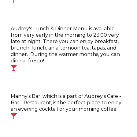
Audrey's Lunch & Dinner Menu is available
from very early in the morning to 23:00 very
late at night. There you can enjoy breakfast,
brunch, lunch, an afternoon tea, tapas, and
dinner. During the warmer months, you can
dine al fresco!
Manny's Bar, which is a part of Audrey's Cafe -
Bar - Restaurant, is the perfect place to enjoy
an evening cocktail or your morning coffee.