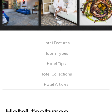
Hotel Features
Room Types
Hotel Tips
Hotel Collections
Hotel Articles
Hotel features