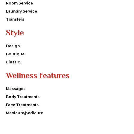
Room Service
Laundry Service
Transfers
Style
Design
Boutique
Classic
Wellness features
Massages
Body Treatments
Face Treatments
Manicure/pedicure