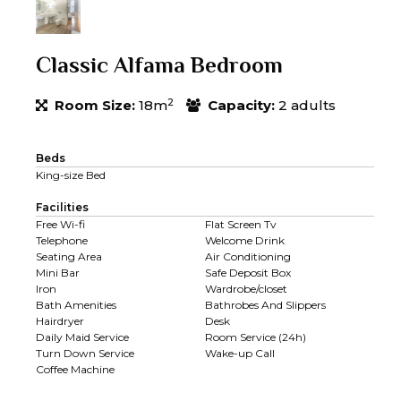
Classic Alfama Bedroom
2
Room Size:
18m
Capacity:
2 adults
Beds
King-size Bed
Facilities
Free Wi-fi
Flat Screen Tv
Telephone
Welcome Drink
Seating Area
Air Conditioning
Mini Bar
Safe Deposit Box
Iron
Wardrobe/closet
Bath Amenities
Bathrobes And Slippers
Hairdryer
Desk
Daily Maid Service
Room Service (24h)
Turn Down Service
Wake-up Call
Coffee Machine