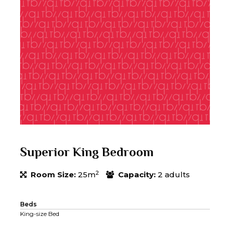
Superior King Bedroom
2
Room Size:
25m
Capacity:
2 adults
Beds
King-size Bed