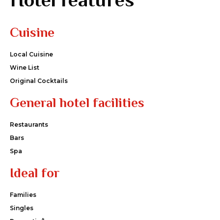
Cuisine
Local Cuisine
Wine List
Original Cocktails
General hotel facilities
Restaurants
Bars
Spa
Ideal for
Families
Singles