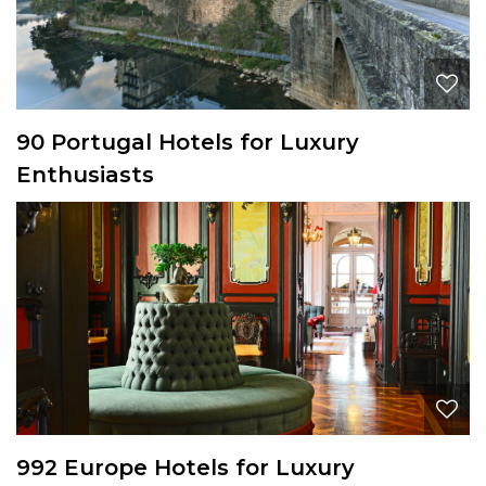
90 Portugal Hotels for Luxury
Enthusiasts
992 Europe Hotels for Luxury