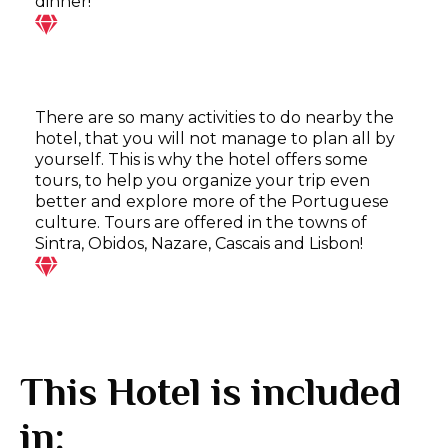
dinner!
There are so many activities to do nearby the
hotel, that you will not manage to plan all by
yourself. This is why the hotel offers some
tours, to help you organize your trip even
better and explore more of the Portuguese
culture. Tours are offered in the towns of
Sintra, Obidos, Nazare, Cascais and Lisbon!
This Hotel is included
in: