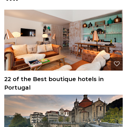
22 of the Best boutique hotels in
Portugal