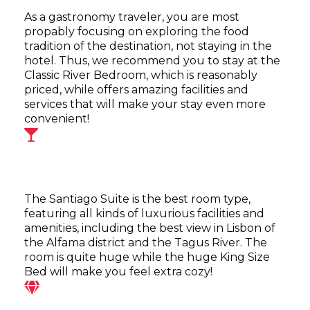
As a gastronomy traveler, you are most
propably focusing on exploring the food
tradition of the destination, not staying in the
hotel. Thus, we recommend you to stay at the
Classic River Bedroom, which is reasonably
priced, while offers amazing facilities and
services that will make your stay even more
convenient!
The Santiago Suite is the best room type,
featuring all kinds of luxurious facilities and
amenities, including the best view in Lisbon of
the Alfama district and the Tagus River. The
room is quite huge while the huge King Size
Bed will make you feel extra cozy!