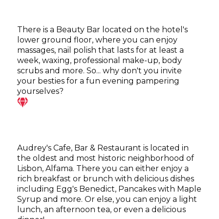
There is a Beauty Bar located on the hotel's
lower ground floor, where you can enjoy
massages, nail polish that lasts for at least a
week, waxing, professional make-up, body
scrubs and more. So... why don't you invite
your besties for a fun evening pampering
yourselves?
Audrey's Cafe, Bar & Restaurant is located in
the oldest and most historic neighborhood of
Lisbon, Alfama. There you can either enjoy a
rich breakfast or brunch with delicious dishes
including Egg's Benedict, Pancakes with Maple
Syrup and more. Or else, you can enjoy a light
lunch, an afternoon tea, or even a delicious