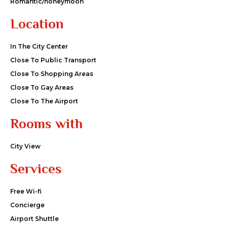
Romantic/honeymoon
Location
In The City Center
Close To Public Transport
Close To Shopping Areas
Close To Gay Areas
Close To The Airport
Rooms with
City View
Services
Free Wi-fi
Concierge
Airport Shuttle