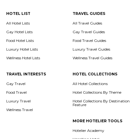
HOTEL LIST
TRAVEL GUIDES
All Hotel Lists
All Travel Guides
Gay Hotel Lists
Gay Travel Guides
Food Hotel Lists
Food Travel Guides
Luxury Hotel Lists
Luxury Travel Guides
Wellness Hotel Lists
Wellness Travel Guides
TRAVEL INTERESTS
HOTEL COLLECTIONS
Gay Travel
All Hotel Collections
Food Travel
Hotel Collections By Theme
Luxury Travel
Hotel Collections By Destination
Feature
Wellness Travel
MORE HOTELIER TOOLS
Hotelier Academy