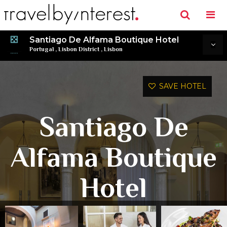
Santiago De Alfama Boutique Hotel
Portugal
,
Lisbon District
,
Lisbon
SAVE HOTEL
Santiago De
Alfama Boutique
Hotel