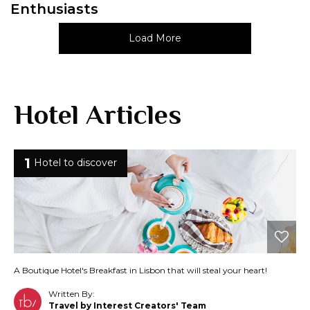
Enthusiasts
Load More
Hotel Articles
1
Hotel to discover
A Boutique Hotel's Breakfast in Lisbon that will steal your heart!
Written By:
Travel by Interest Creators' Team