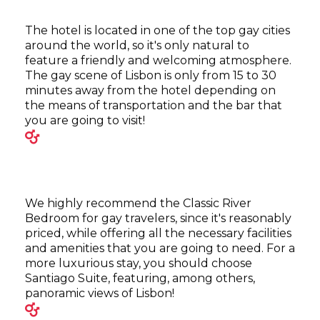
The hotel is located in one of the top gay cities
around the world, so it's only natural to
feature a friendly and welcoming atmosphere.
The gay scene of Lisbon is only from 15 to 30
minutes away from the hotel depending on
the means of transportation and the bar that
you are going to visit!
We highly recommend the Classic River
Bedroom for gay travelers, since it's reasonably
priced, while offering all the necessary facilities
and amenities that you are going to need. For a
more luxurious stay, you should choose
Santiago Suite, featuring, among others,
panoramic views of Lisbon!