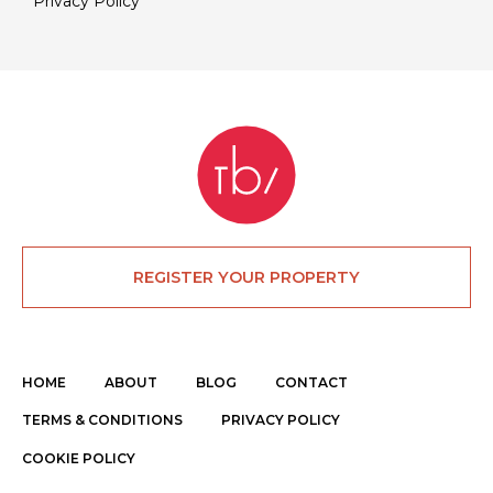
Privacy Policy
REGISTER YOUR PROPERTY
HOME
ABOUT
BLOG
CONTACT
TERMS & CONDITIONS
PRIVACY POLICY
COOKIE POLICY