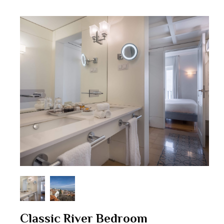
Classic River Bedroom