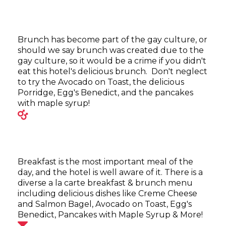
Brunch has become part of the gay culture, or
should we say brunch was created due to the
gay culture, so it would be a crime if you didn't
eat this hotel's delicious brunch. Don't neglect
to try the Avocado on Toast, the delicious
Porridge, Egg's Benedict, and the pancakes
with maple syrup!
Breakfast is the most important meal of the
day, and the hotel is well aware of it. There is a
diverse a la carte breakfast & brunch menu
including delicious dishes like Creme Cheese
and Salmon Bagel, Avocado on Toast, Egg's
Benedict, Pancakes with Maple Syrup & More!