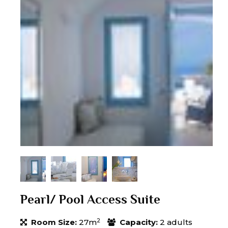
Pearl/ Pool Access Suite
2
Room Size:
27m
Capacity:
2 adults