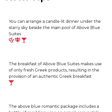
You can arrange a candle-lit dinner under the
starry sky beside the main pool of Above Blue
Suites
The breakfast of Above Blue Suites makes use
of only fresh Greek products, resulting in the
provision of an authentic Greek breakfast
The above blue romantic package includes a