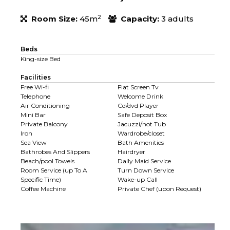
2
Room Size:
45m
Capacity:
3 adults
Beds
King-size Bed
Facilities
Free Wi-fi
Flat Screen Tv
Telephone
Welcome Drink
Air Conditioning
Cd/dvd Player
Mini Bar
Safe Deposit Box
Private Balcony
Jacuzzi/hot Tub
Iron
Wardrobe/closet
Sea View
Bath Amenities
Bathrobes And Slippers
Hairdryer
Beach/pool Towels
Daily Maid Service
Room Service (up To A
Turn Down Service
Specific Time)
Wake-up Call
Coffee Machine
Private Chef (upon Request)