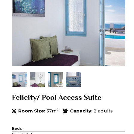
Felicity/ Pool Access Suite
2
Room Size:
37m
Capacity:
2 adults
Beds