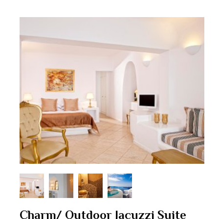
Charm/ Outdoor Jacuzzi Suite