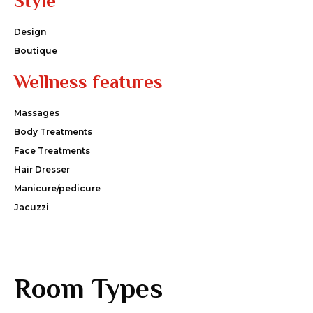
Style
Design
Boutique
Wellness features
Massages
Body Treatments
Face Treatments
Hair Dresser
Manicure/pedicure
Jacuzzi
Room Types