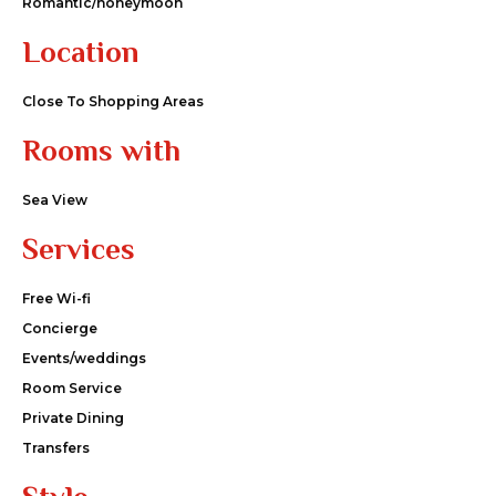
Romantic/honeymoon
Location
Close To Shopping Areas
Rooms with
Sea View
Services
Free Wi-fi
Concierge
Events/weddings
Room Service
Private Dining
Transfers