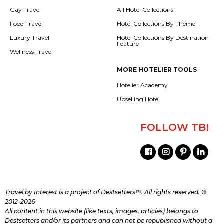
Gay Travel
All Hotel Collections
Food Travel
Hotel Collections By Theme
Luxury Travel
Hotel Collections By Destination
Feature
Wellness Travel
MORE HOTELIER TOOLS
Hotelier Academy
Upselling Hotel
FOLLOW TBI
Travel by Interest is a project of
Destsetters™
. All rights reserved. ©
2012-2026
All content in this website (like texts, images, articles) belongs to
Destsetters and/or its partners and can not be republished without a