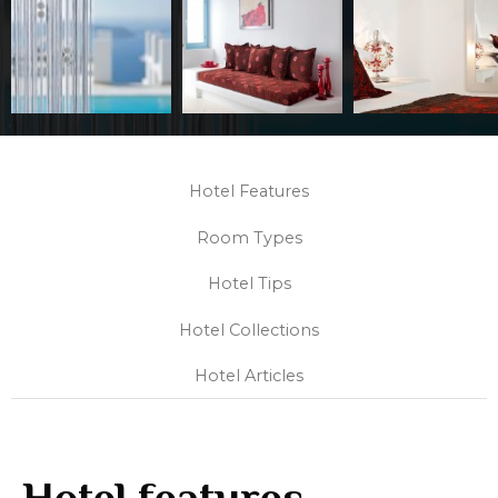
Hotel Features
Room Types
Hotel Tips
Hotel Collections
Hotel Articles
Hotel features