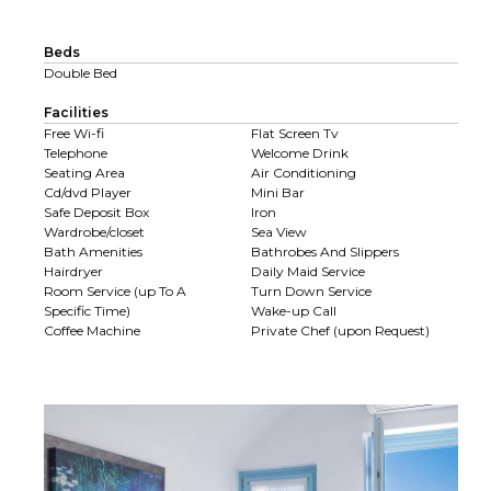
Beds
Double Bed
Facilities
Free Wi-fi
Flat Screen Tv
Telephone
Welcome Drink
Seating Area
Air Conditioning
Cd/dvd Player
Mini Bar
Safe Deposit Box
Iron
Wardrobe/closet
Sea View
Bath Amenities
Bathrobes And Slippers
Hairdryer
Daily Maid Service
Room Service (up To A
Turn Down Service
Specific Time)
Wake-up Call
Coffee Machine
Private Chef (upon Request)