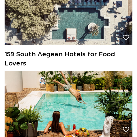
159 South Aegean Hotels for Food
Lovers