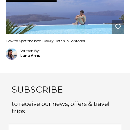
How to Spot the best Luxury Hotels in Santorini
Written By:
Lana Arris
SUBSCRIBE
to receive our news, offers & travel
trips