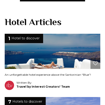
Hotel Articles
1
Hotel to discover
An unforgettable hotel experience above the Santorinian “Blue”!
Written By:
Travel by Interest Creators' Team
7
Hotels to discover