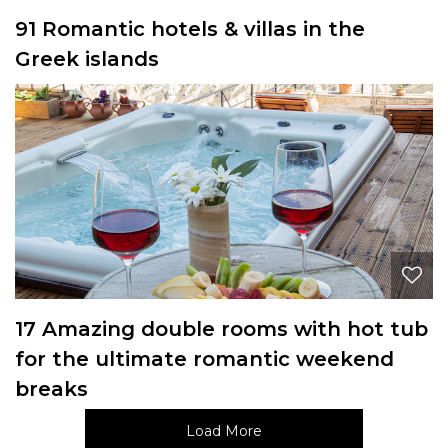
91 Romantic hotels & villas in the
Greek islands
17 Amazing double rooms with hot tub
for the ultimate romantic weekend
breaks
Load More