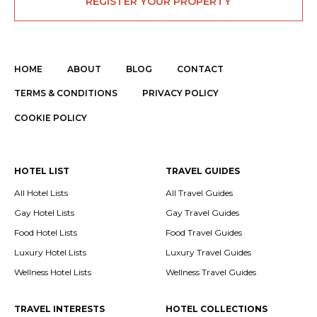
REGISTER YOUR PROPERTY
HOME
ABOUT
BLOG
CONTACT
TERMS & CONDITIONS
PRIVACY POLICY
COOKIE POLICY
HOTEL LIST
TRAVEL GUIDES
All Hotel Lists
All Travel Guides
Gay Hotel Lists
Gay Travel Guides
Food Hotel Lists
Food Travel Guides
Luxury Hotel Lists
Luxury Travel Guides
Wellness Hotel Lists
Wellness Travel Guides
TRAVEL INTERESTS
HOTEL COLLECTIONS