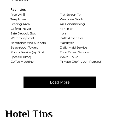
Double Bed
Facilities
Free Wi-fi
Flat Screen Tv
Telephone
Welcome Drink
Seating Area
Air Conditioning
Cd/dvd Player
Mini Bar
Safe Deposit Box
Iron
Wardrobe/closet
Bath Amenities
Bathrobes And Slippers
Hairdryer
Beach/pool Towels
Daily Maid Service
Room Service (up To A
Turn Down Service
Specific Time)
Wake-up Call
Coffee Machine
Private Chef (upon Request)
Load More
Hotel Tips