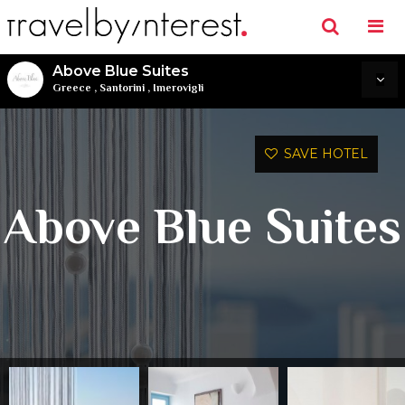
Above Blue Suites
Greece
,
Santorini
,
Imerovigli
SAVE HOTEL
Above Blue Suites