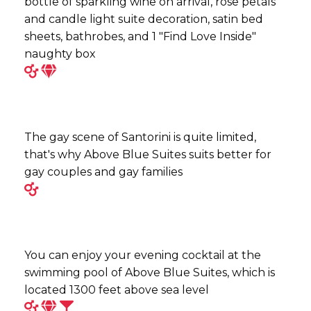
bottle of sparkling wine on arrival, rose petals
and candle light suite decoration, satin bed
sheets, bathrobes, and 1 "Find Love Inside"
naughty box
The gay scene of Santorini is quite limited,
that's why Above Blue Suites suits better for
gay couples and gay families
You can enjoy your evening cocktail at the
swimming pool of Above Blue Suites, which is
located 1300 feet above sea level