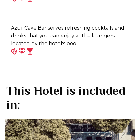
Azur Cave Bar serves refreshing cocktails and
drinks that you can enjoy at the loungers
located by the hotel's pool
This Hotel is included
in: