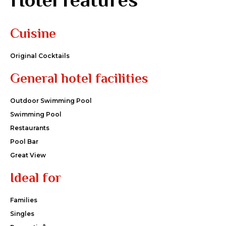
Cuisine
Original Cocktails
General hotel facilities
Outdoor Swimming Pool
Swimming Pool
Restaurants
Pool Bar
Great View
Ideal for
Families
Singles