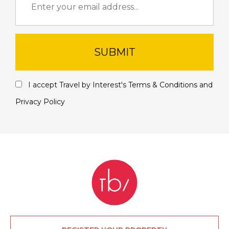
SUBMIT
I accept Travel by Interest's
Terms & Conditions
and
Privacy Policy