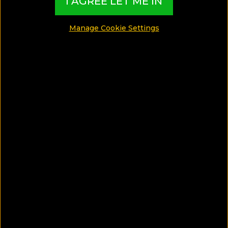
I AGREE LET ME IN
Manage Cookie Settings
Book through the link on Destsetter get %20 special
discount
BOOK UNTIL:
ALWAYS
STAY BETWEEN:
ALWAYS