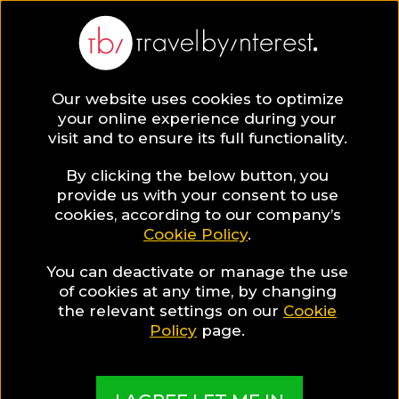
The Marmara Pera
Turkey
,
Istanbul
,
Beyoglu
Our website uses cookies to optimize
your online experience during your
visit and to ensure its full functionality.
HOTEL INFO & FEATURES
By clicking the below button, you
provide us with your consent to use
cookies, according to our company’s
Special Hotel Offer
Cookie Policy
.
Special Discount
You can deactivate or manage the use
of cookies at any time, by changing
the relevant settings on our
Cookie
Policy
page.
More Pictures