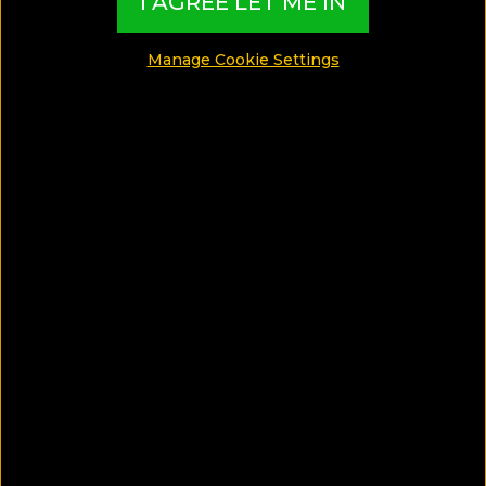
I AGREE LET ME IN
Manage Cookie Settings
One day entrace at the Spa for 2 adults.
One entrace per stay.
BOOK UNTIL:
ALWAYS
STAY BETWEEN:
ALWAYS