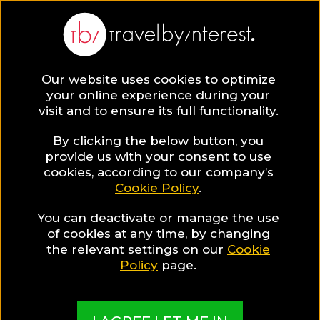
Saccharum
Portugal
,
Madeira Island
,
Calheta
Our website uses cookies to optimize
your online experience during your
visit and to ensure its full functionality.
HOTEL INFO & FEATURES
By clicking the below button, you
provide us with your consent to use
cookies, according to our company’s
Special Hotel Offer
Cookie Policy
.
One day entrace at the Spa
You can deactivate or manage the use
of cookies at any time, by changing
the relevant settings on our
Cookie
Policy
page.
More Pictures