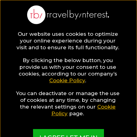
Mia Resort Nha Trang
Vietnam
,
Khanh Hoa Province
,
Nha Trang
Our website uses cookies to optimize
your online experience during your
visit and to ensure its full functionality.
HOTEL INFO & FEATURES
By clicking the below button, you
provide us with your consent to use
Special Hotel Offer
cookies, according to our company’s
Cookie Policy
.
Book 60 Days In Advance
You can deactivate or manage the use
and get 20% discount
of cookies at any time, by changing
the relevant settings on our
Cookie
Policy
page.
More Pictures