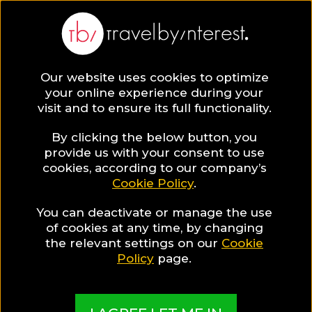
BLOG
Our website uses cookies to optimize
your online experience during your
Blog
LGBT TRAVEL
visit and to ensure its full functionality.
5 Hot Gay Beaches in Mykonos!
By clicking the below button, you
LGBT TRAVEL
provide us with your consent to use
cookies, according to our company’s
Cookie Policy
.
Written By:
Travel by Interest Creators' Team
| Published
on:
August 2, 2017
You can deactivate or manage the use
5 Hot Gay Beaches in
of cookies at any time, by changing
the relevant settings on our
Cookie
Mykonos!
Policy
page.
SHARE