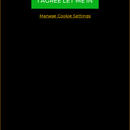
I AGREE LET ME IN
Manage Cookie Settings
SAVE ARTICLE