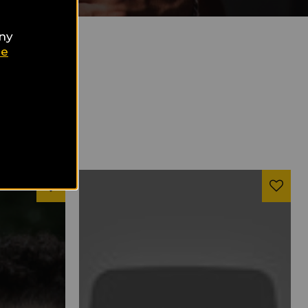
any
ie