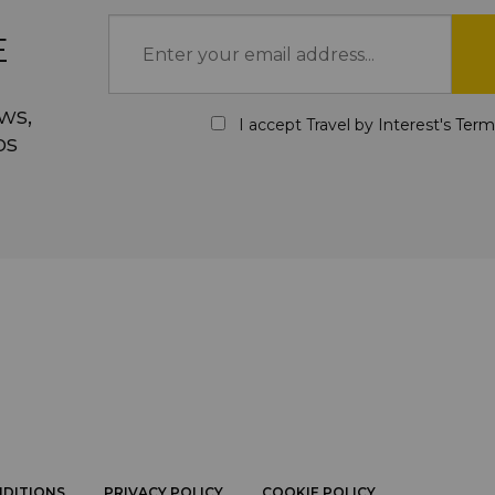
E
ws,
I accept Travel by Interest's
Term
ps
NDITIONS
PRIVACY POLICY
COOKIE POLICY