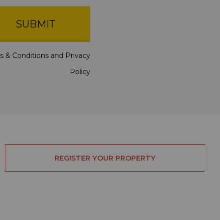
SUBMIT
s & Conditions
and
Privacy
Policy
REGISTER YOUR PROPERTY