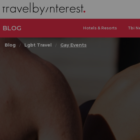
BLOG
Hotels & Resorts
Tbi N
Blog
Lgbt Travel
Gay Events