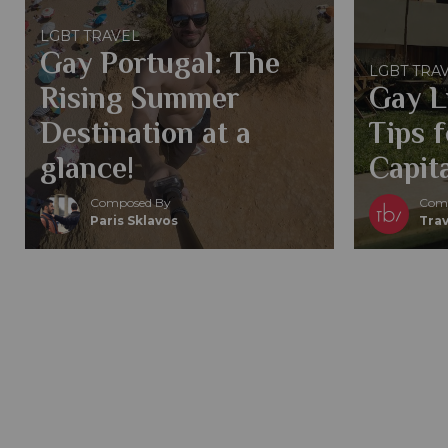
LGBT TRAVEL
Gay Portugal: The
LGBT TRA
Rising Summer
Gay L
Destination at a
Tips 
glance!
Capita
Composed By
Comp
Paris Sklavos
Trav