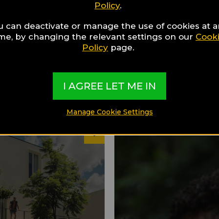
Policy
.
u can deactivate or manage the use of cookies at 
ime, by changing the relevant settings on our
Cook
Policy
page.
I AGREE LET ME IN
Manage Cookie Settings
26
discover
Hotels to discover