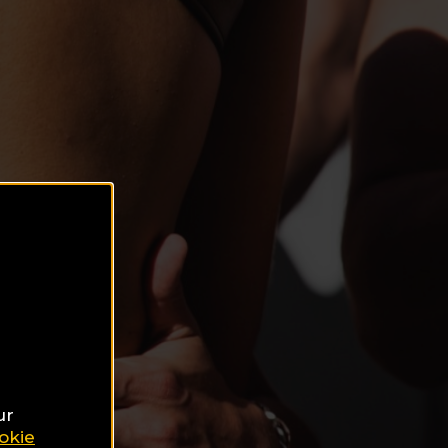
ur
okie