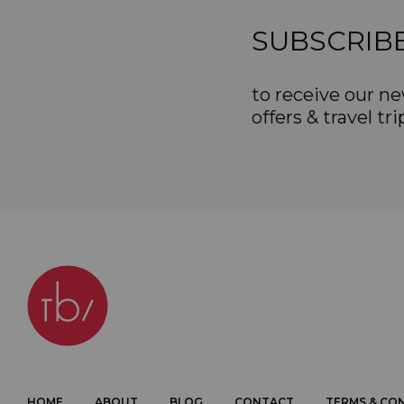
SUBSCRIB
to receive our ne
offers & travel tri
HOME
ABOUT
BLOG
CONTACT
TERMS & CO