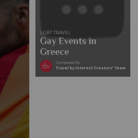
LGBT TRAVEL
Gay Events in
Greece
Composed By
Travel by Interest Creators' Team