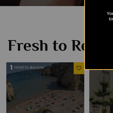
Yo
t
Fresh to Read
1
1
Hotel to discover
Hotel to 