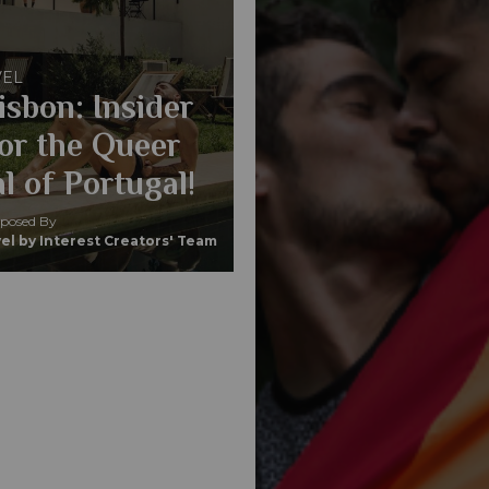
VEL
isbon: Insider
for the Queer
l of Portugal!
osed By
el by Interest Creators' Team