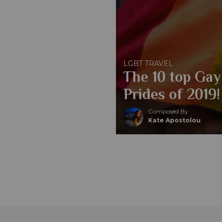
LGBT TRAVEL
The 10 top Gay
Prides of 2019!
Composed By
Kate Apostolou