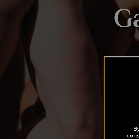
G
By
cons