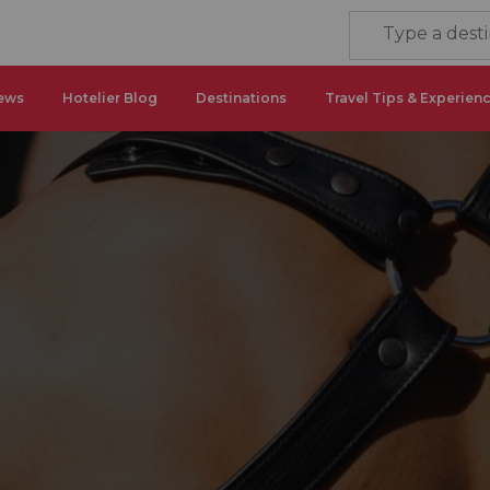
ews
Hotelier Blog
Destinations
Travel Tips & Experien