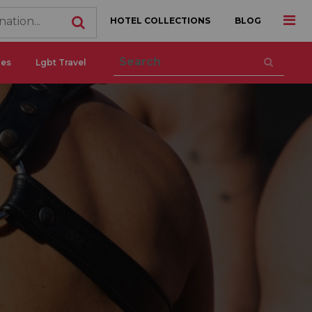
HOTEL COLLECTIONS
BLOG
ces
Lgbt Travel