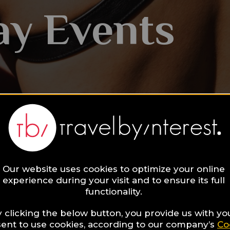
ay Events
Our website uses cookies to optimize your online
experience during your visit and to ensure its full
functionality.
 clicking the below button, you provide us with yo
ent to use cookies, according to our company’s
Co