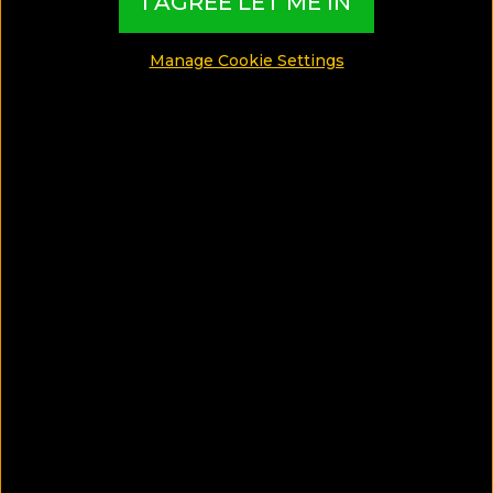
I AGREE LET ME IN
SHARE
Manage Cookie Settings
SAVE ARTICLE