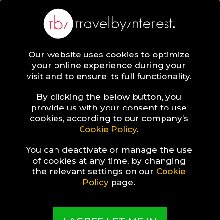
BLOG
Our website uses cookies to optimize
your online experience during your
Blog
LGBT TRAVEL
visit and to ensure its full functionality.
Gay Portugal: The Rising Summer Destination at a
glance!
By clicking the below button, you
provide us with your consent to use
LGBT TRAVEL
cookies, according to our company’s
Cookie Policy
.
Written By:
Paris Sklavos
| Published on:
February 18, 2020
You can deactivate or manage the use
Gay Portugal: The Rising
of cookies at any time, by changing
the relevant settings on our
Cookie
Summer Destination at a
Policy
page.
glance!