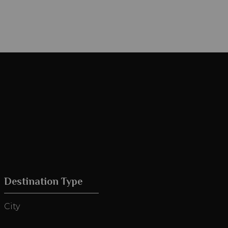
Destination Type
City