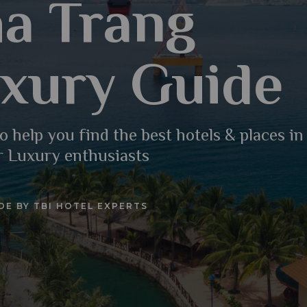
a Trang
xury Guide
o help you find the best hotels & places i
r Luxury enthusiasts
DE BY TBI HOTEL EXPERTS