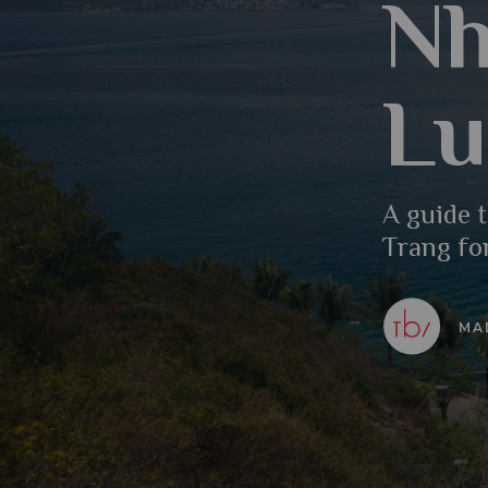
Nh
Lu
A guide t
Trang fo
MA