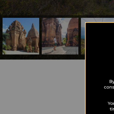
What can I 
Nha
By
cons
hol
Yo
t