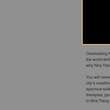
mos
Vietnam’s mo
country lined 
exotic backdr
Overlooking N
the world whi
why Nha Trang
You will never
city’s coastli
spacious suit
therapies, go
in Nha Trang s