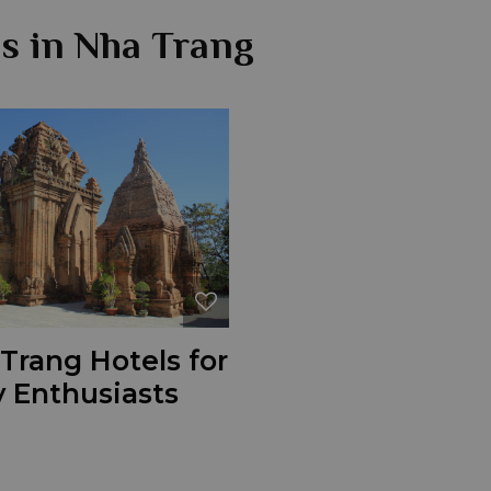
ns in Nha Trang
Trang Hotels for
 Enthusiasts