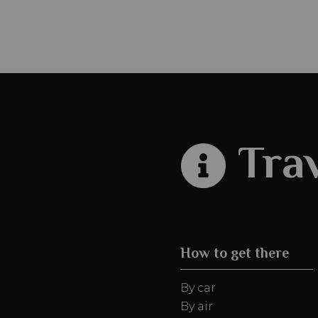
Trav
How to get there
By car
By air