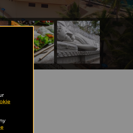
ur
okie
m's
any
ie