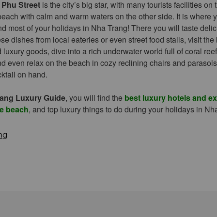
 Phu Street
is the city’s big star, with many tourists facilities on
each with calm and warm waters on the other side. It is where y
d most of your holidays in Nha Trang! There you will taste deli
 dishes from local eateries or even street food stalls, visit the
luxury goods, dive into a rich underwater world full of coral reef
and even relax on the beach in cozy reclining chairs and parasols
cktail on hand.
ang Luxury Guide
, you will find the
best luxury hotels and e
he beach
, and top luxury things to do during your holidays in Nh
ng