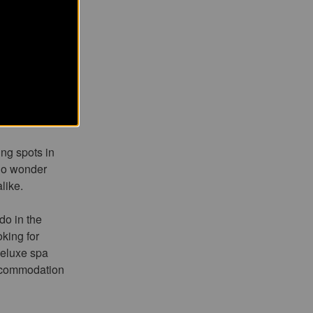
ach
ch in the
teries, and
ing spots in
 no wonder
like.
do in the
king for
deluxe spa
accommodation