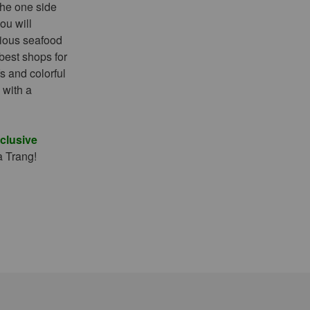
 the one side
ou will
cious seafood
 best shops for
s and colorful
 with a
xclusive
a Trang!