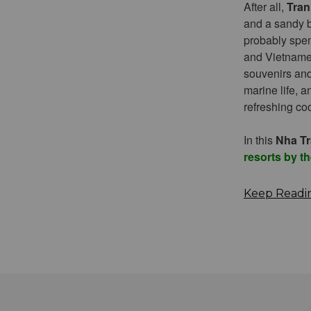
After all,
Tran
and a sandy b
probably spen
and Vietnamese
souvenirs and 
marine life, 
refreshing co
In this
Nha Tr
resorts by t
Keep Readi