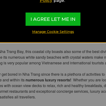
t attractive be
Policy
page.
I AGREE LET ME IN
st popular resort town
,
Nha Trang
has the most beautiful bea
Manage Cookie Settings
with high-end luxury resorts, lively beach facilities, delicious ea
ops.
ha Trang Bay, this coastal city boasts also some of the best div
le its numerous white sandy beaches with crystal waters make
 is very popular among Vietnamese and international tourists a
 get bored in Nha Trang since there is a plethora of activities to 
ne and within its
numerous luxury resorts!
Whether you are loo
es with ocean view decks to relax, rich and healthy breakfasts, 
urmet restaurants and exceptional concierge services, luxury 
atisfies all travellers.