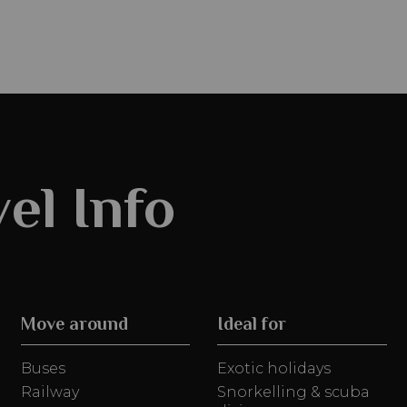
el Info
Move around
Ideal for
Buses
Exotic holidays
Railway
Snorkelling & scuba