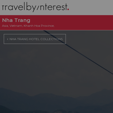
Nha Trang
Asia
,
Vietnam
,
Khanh Hoa Province
,
NHA TRANG HOTEL COLLECTIONS