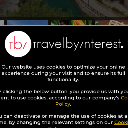
Our website uses cookies to optimize your online
experience during your visit and to ensure its full
find in this Luxury Guide?
functionality.
 Trang - luxury
 clicking the below button, you provide us with yo
ent to use cookies, according to our company’s
Co
Policy
.
idays in Vietna
u can deactivate or manage the use of cookies at 
ime, by changing the relevant settings on our
Cook