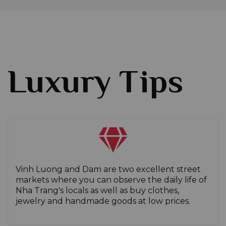
Luxury Tips
Vinh Luong and Dam are two excellent street
markets where you can observe the daily life of
Nha Trang's locals as well as buy clothes,
jewelry and handmade goods at low prices.