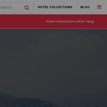
HOTEL COLLECTIONS
BLOG
Hotel Collections in Nha Trang