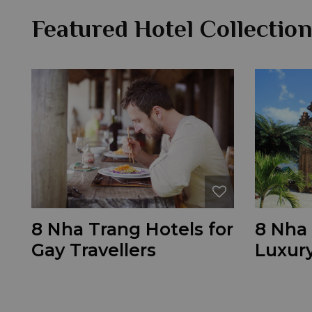
Featured Hotel Collectio
8 Nha Trang Hotels for
8 Nha 
Gay Travellers
Luxury