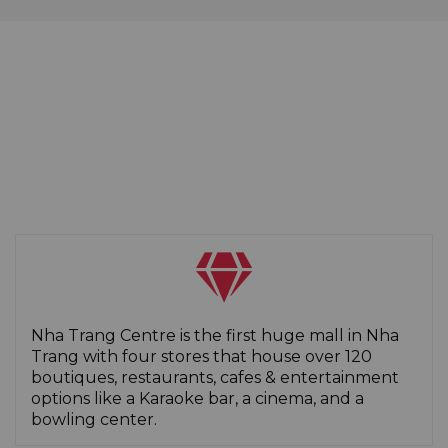
Nha Trang Centre is the first huge mall in Nha
Trang with four stores that house over 120
boutiques, restaurants, cafes & entertainment
options like a Karaoke bar, a cinema, and a
bowling center.