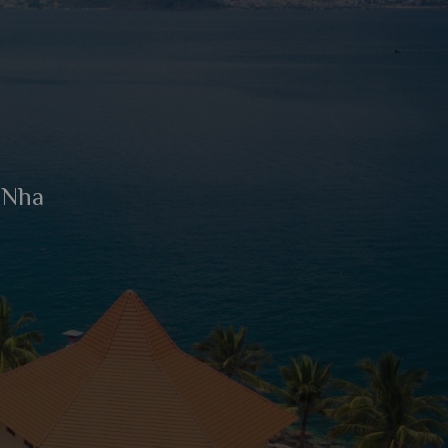
n Nha