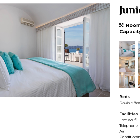
Juni
Room 
Capacit
Beds
Double Be
Facilities
Free Wi-fi
Telephone
Air
Conditioni