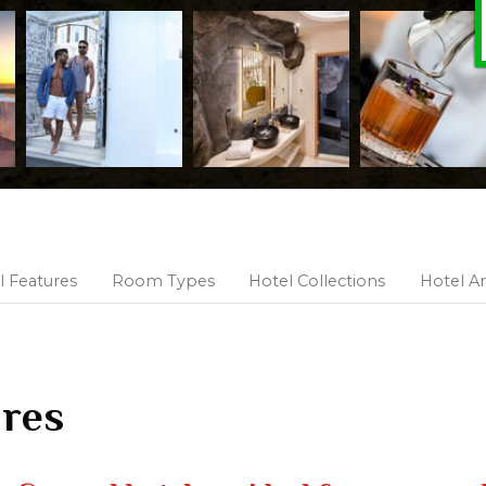
l Features
Room Types
Hotel Collections
Hotel Ar
ures