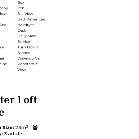
Box
lcony
Iron
loset
Sea View
Bath Amenities
 And
Hairdryer
Desk
Daily Maid
Service
ce
Turn Down
Service
me)
Wake-up Call
hine
Panoramic
View
ter Loft
e
2
Size:
23m
y:
3 adults