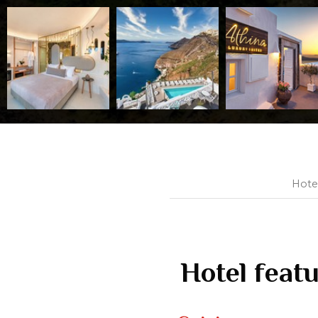
Hote
Hotel feat