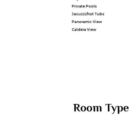
Private Pools
Jacuzzi/hot Tubs
Panoramic View
Caldera View
Room Type