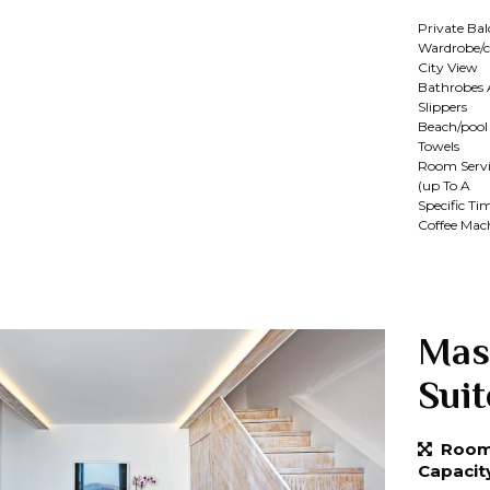
Private Ba
Wardrobe/c
City View
Bathrobes
Slippers
Beach/pool
Towels
Room Servi
(up To A
Specific Ti
Coffee Mac
Mas
Suit
Room 
Capacit