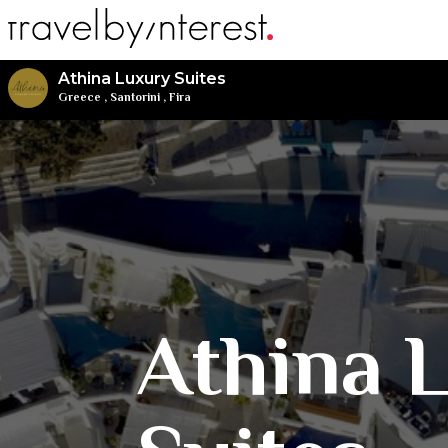
Athina Luxury Suites
Greece
,
Santorini
,
Fira
Athina 