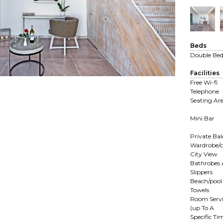
Beds
Double Be
Facilities
Free Wi-fi
Telephone
Seating Ar
Mini Bar
Private Ba
Wardrobe/c
City View
Bathrobes
Slippers
Beach/pool
Towels
Room Servi
(up To A
Specific Ti