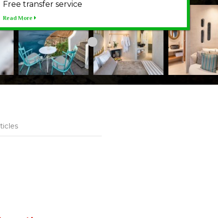
Free transfer service
Read More
ticles