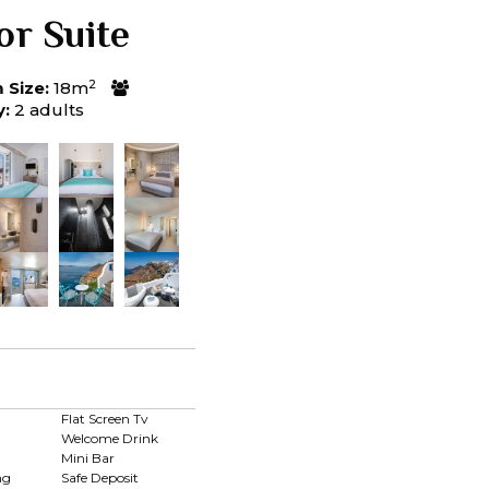
or Suite
2
Size:
18m
y:
2 adults
d
Flat Screen Tv
Welcome Drink
Mini Bar
ng
Safe Deposit