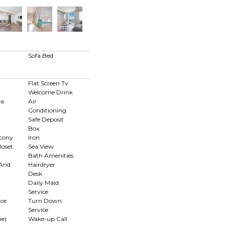
d
Sofa Bed
Flat Screen Tv
Welcome Drink
ea
Air
Conditioning
Safe Deposit
Box
lcony
Iron
loset
Sea View
Bath Amenities
 And
Hairdryer
Desk
Daily Maid
Service
ce
Turn Down
Service
me)
Wake-up Call