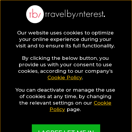
BLOG
Our website uses cookies to optimize
your online experience during your
Blog
HOTELS & RESORTS
visit and to ensure its full functionality.
Where to stay in Santorini for a memorable honeymoon
"drenched in blue"!
By clicking the below button, you
provide us with your consent to use
HOTELS & RESORTS
cookies, according to our company’s
Cookie Policy
.
Written By:
Travel by Interest Creators' Team
| Published
on:
February 27, 2019
You can deactivate or manage the use
of cookies at any time, by changing
Where to stay in Santorini
the relevant settings on our
Cookie
Policy
page.
for a memorable
honeymoon "drenched in