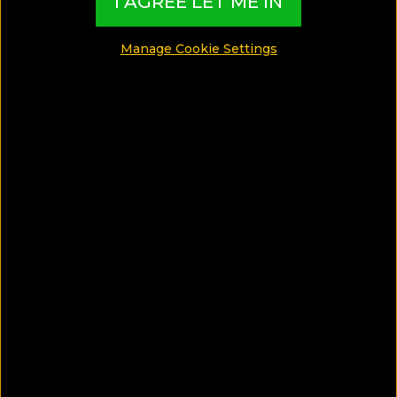
I AGREE LET ME IN
blue"!
Manage Cookie Settings
SHARE
SAVE ARTICLE