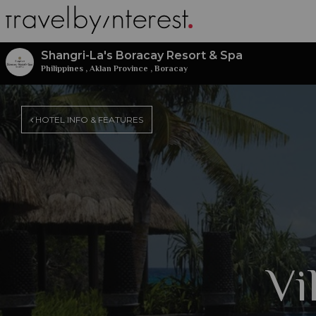
Shangri-La's Boracay Resort & Spa
Philippines
,
Aklan Province
,
Boracay
HOTEL INFO & FEATURES
Vi