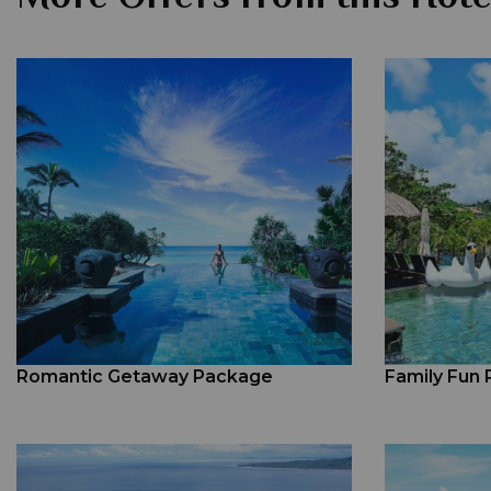
Romantic Getaway Package
Family Fun