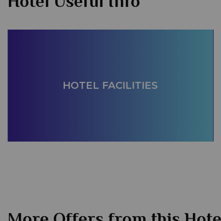
Hotel Useful Info
HOTEL FACILITIES
More Offers from this Hote