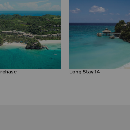
rchase
Long Stay 14