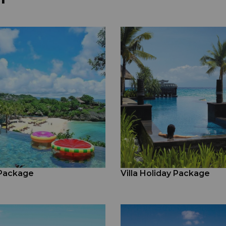
 Package
Villa Holiday Package