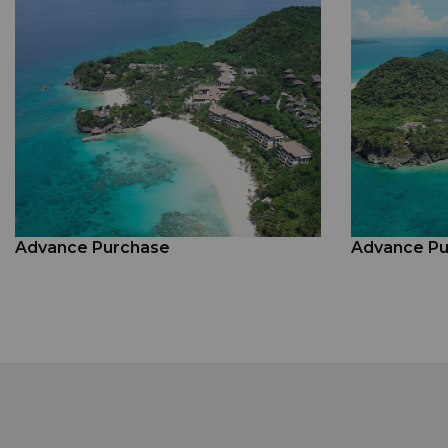
Advance Purchase
Advance Pu