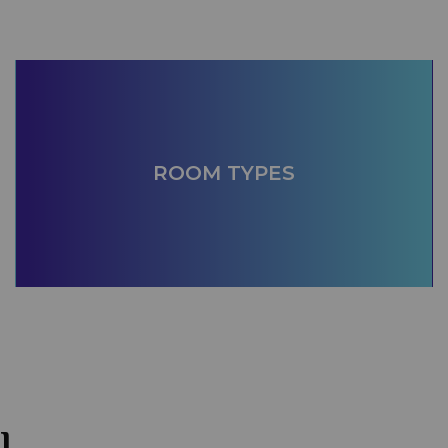
ROOM TYPES
l