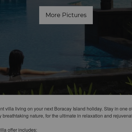
More Pictures
t villa living on your next Boracay Island holiday. Stay in one of
breathtaking nature, for the ultimate in relaxation and rejuvena
illa offer includes: