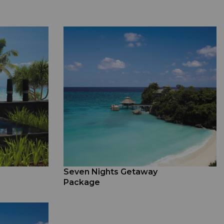
Seven Nights Getaway
Package