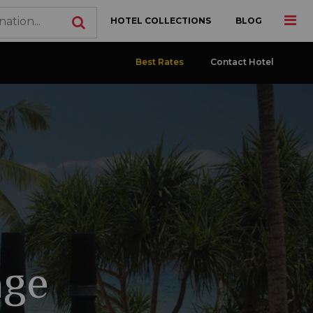
HOTEL COLLECTIONS
BLOG
Best Rates
Contact Hotel
age