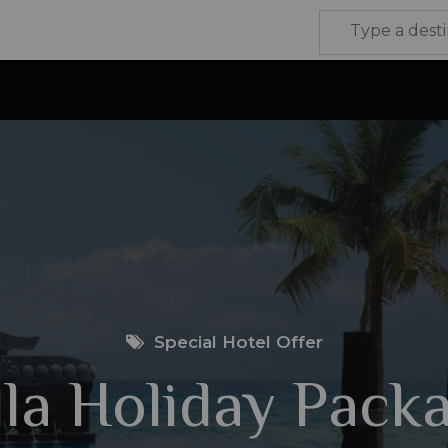
Special Hotel Offer
lla Holiday Pack