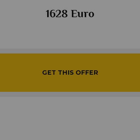
1628 Euro
GET THIS OFFER