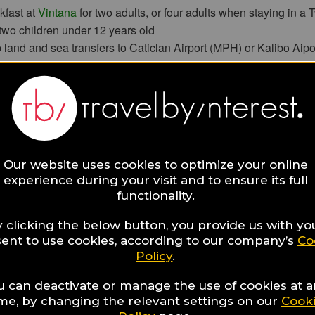
kfast at
Vintana
for two adults, or four adults when staying in 
 two children under 12 years old
 land and sea transfers to Caticlan Airport (MPH) or Kalibo Aipo
hilippine Hilot Massage for adults at
CHI, The Spa
unt on additional treatments at CHI, The Spa
verage credit worth
PHP 5,000
ying in any villa, except a Two-bedroom Villa, can take home tw
of freshly cleaned laundry. Guests staying in a Two-bedroom Vil
(4) suitcases of freshly cleaned laundry
Our website uses cookies to optimize your online
tary in-room wired Internet and Wi-Fi access
experience during your visit and to ensure its full
functionality.
onditions
ay of two nights is required.
 clicking the below button, you provide us with yo
exclusive of applicable taxes and service charge.
ent to use cookies, according to our company’s
Co
and beverage credit cannot be used on in-room dining and mini-
Policy
.
Home a Suitcase of Clean, Fresh Laundry” offer requires prior
ll be collected before 10am one day prior to departure from the 
u can deactivate or manage the use of cookies at 
ime, by changing the relevant settings on our
Cook
 not include dry cleaning.