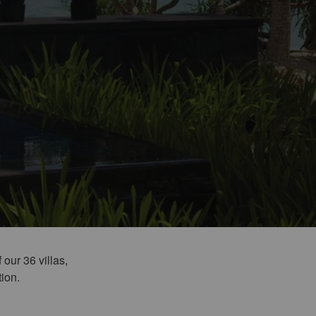
 our 36 villas,
tion.