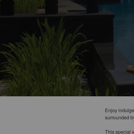
Enjoy indulgen
surrounded by 
This special v