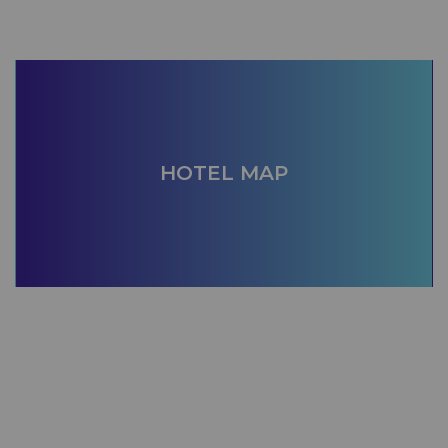
HOTEL MAP