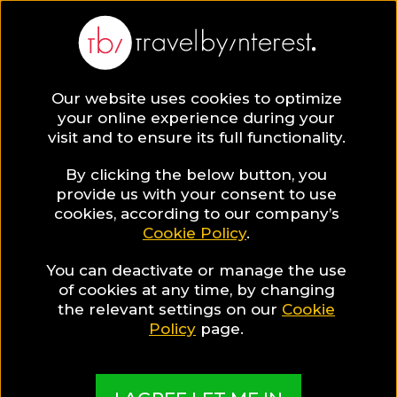
BLOG
Our website uses cookies to optimize
your online experience during your
Blog
TRAVEL TIPS & EXPERIENCES
visit and to ensure its full functionality.
The Most Unexpected Christmas Destinations to
spend your holidays in 2020!
By clicking the below button, you
provide us with your consent to use
TRAVEL TIPS & EXPERIENCES
cookies, according to our company’s
Cookie Policy
.
Written By:
Travel by Interest Creators' Team
| Published
on:
October 31, 2019
You can deactivate or manage the use
of cookies at any time, by changing
The Most Unexpected
the relevant settings on our
Cookie
Policy
page.
Christmas Destinations to
spend your holidays in