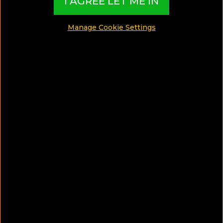
I AGREE LET ME IN
2020!
Manage Cookie Settings
SHARE
SAVE ARTICLE