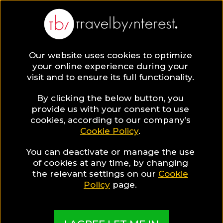
BLOG
Our website uses cookies to optimize
your online experience during your
Blog
HOTELS & RESORTS
visit and to ensure its full functionality.
Impressive Christmas Photos by a fairytale like hotel!
By clicking the below button, you
HOTELS & RESORTS
provide us with your consent to use
cookies, according to our company’s
Cookie Policy
.
Written By:
Travel by Interest Creators' Team
| Published on:
22, 2017
You can deactivate or manage the use
Impressive Christmas Phot
of cookies at any time, by changing
the relevant settings on our
Cookie
by a fairytale like hotel!
Policy
page.
SHARE