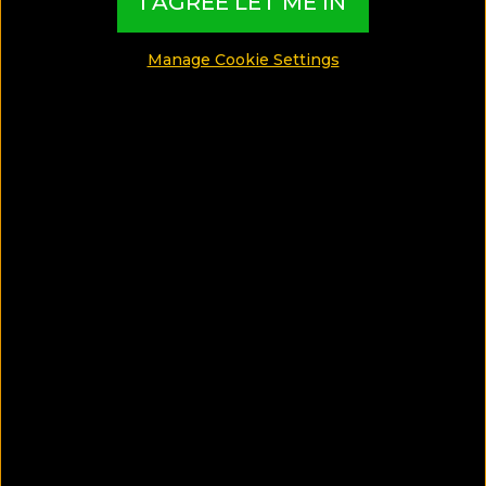
I AGREE LET ME IN
island Adventure in Crete
Manage Cookie Settings
SHARE
SAVE ARTICLE