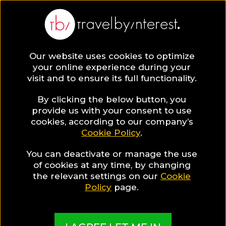
BLOG
Our website uses cookies to optimize
your online experience during your
Blog
HOTELS & RESORTS
visit and to ensure its full functionality.
How a boutique hotel in Heraklion can become the
starting point of your island Adventure in Crete
By clicking the below button, you
provide us with your consent to use
HOTELS & RESORTS
cookies, according to our company’s
Cookie Policy
.
Written By:
Travel by Interest Creators' Team
| Published
on:
February 18, 2019
You can deactivate or manage the use
of cookies at any time, by changing
How a boutique hotel in
the relevant settings on our
Cookie
Policy
page.
Heraklion can become the
starting point of your