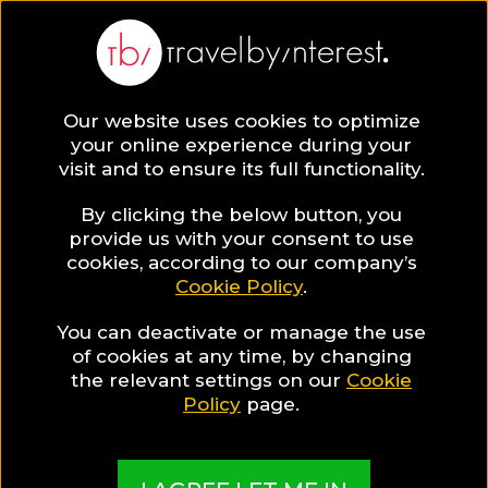
BLOG
Our website uses cookies to optimize
your online experience during your
Blog
Honeymoon
visit and to ensure its full functionality.
By clicking the below button, you
provide us with your consent to use
cookies, according to our company’s
Cookie Policy
.
You can deactivate or manage the use
of cookies at any time, by changing
the relevant settings on our
Cookie
Policy
page.