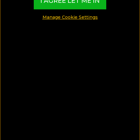
I AGREE LET ME IN
Honeymoon
Manage Cookie Settings