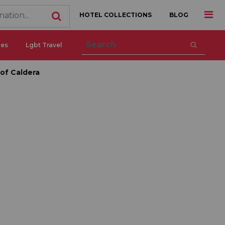
HOTEL COLLECTIONS
BLOG
ces
Lgbt Travel
 of Caldera