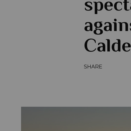
spect
again
Calde
SHARE