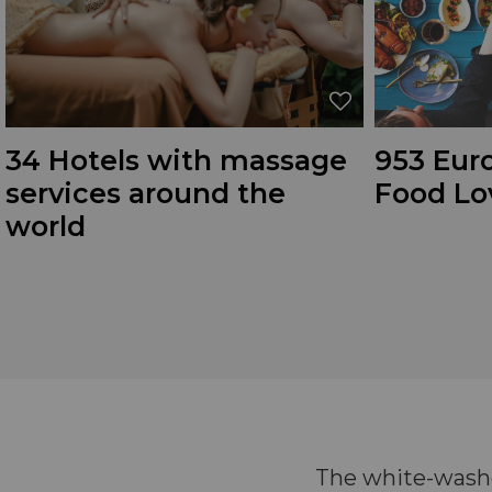
34 Hotels with massage
953 Euro
services around the
Food Lo
world
The white-washe