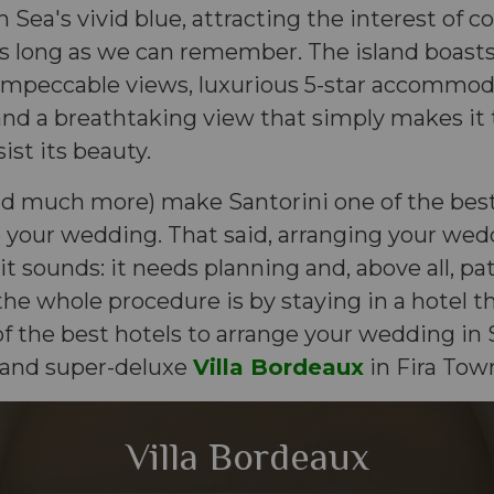
 Sea's vivid blue, attracting the interest of c
s long as we can remember. The island boasts
impeccable views, luxurious 5-star accommo
 and a breathtaking view that simply makes it t
ist its beauty.
nd much more) make Santorini one of the best
 your wedding. That said, arranging your wed
 it sounds: it needs planning and, above all, pa
the whole procedure is by staying in a hotel t
 the best hotels to arrange your wedding in S
 and super-deluxe
Villa Bordeaux
in Fira Tow
Villa Bordeaux