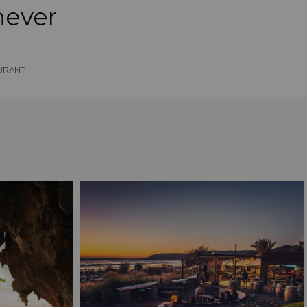
never
URANT