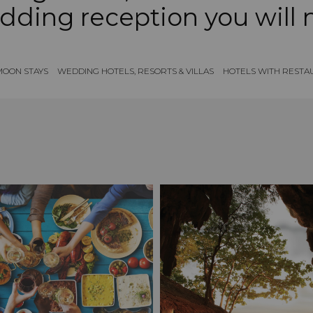
dding reception you will 
OON STAYS
WEDDING HOTELS, RESORTS & VILLAS
HOTELS WITH RESTA