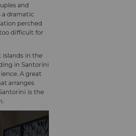
ouples and
 a dramatic
dation perched
oo difficult for
 islands in the
ding in Santorini
tience. A great
hat arranges
antorini is the
n.