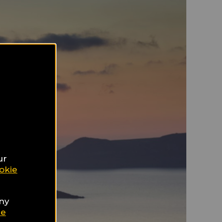
ur
okie
any
ie