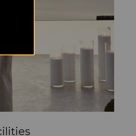
lities