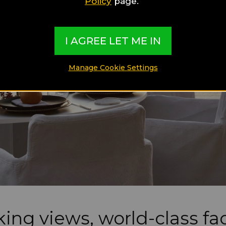
Policy
page.
I AGREE LET ME IN
Manage Cookie Settings
ing views, world-class faci