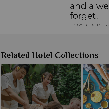
and a we
forget!
LUXURY HOTELS
HONEYM
Related Hotel Collections