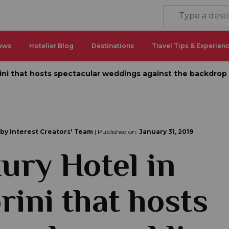
ews
Hotelier Blog
Destinations
Travel Tips & Experien
rini that hosts spectacular weddings against the backdrop
 by Interest Creators' Team
| Published on:
January 31, 2019
ury Hotel in
rini that hosts