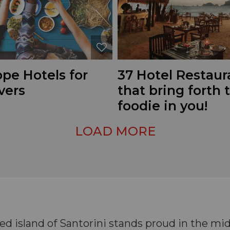
pe Hotels for
37 Hotel Restaur
vers
that bring forth 
foodie in you!
LOAD MORE
d island of Santorini stands proud in the mi