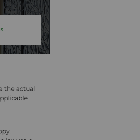
ES
e the actual
pplicable
opy.