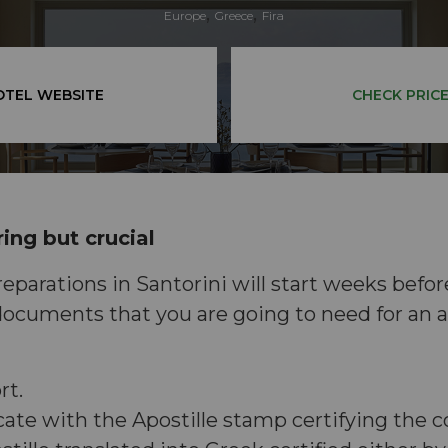
,
,
Europe
Greece
Fira
OTEL WEBSITE
CHECK PRIC
ing but crucial
parations in Santorini will start weeks befor
ocuments that you are going to need for an a
rt.
icate with the Apostille stamp certifying the c