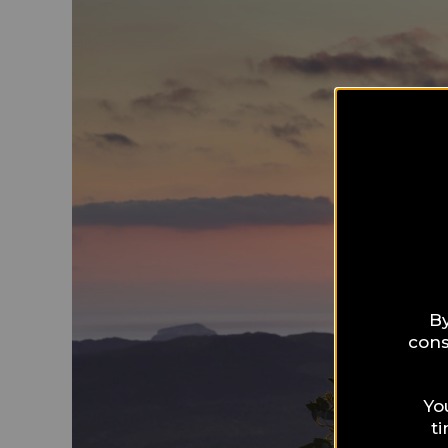
By
cons
Yo
t