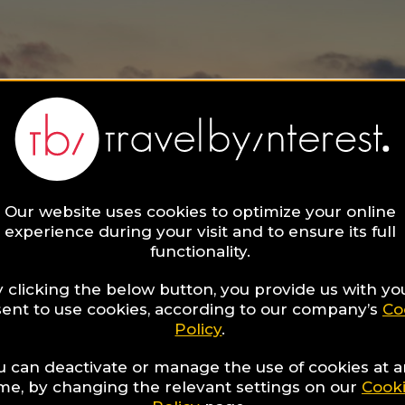
Our website uses cookies to optimize your online
experience during your visit and to ensure its full
functionality.
 clicking the below button, you provide us with yo
ent to use cookies, according to our company’s
Co
Policy
.
u can deactivate or manage the use of cookies at 
ime, by changing the relevant settings on our
Cook