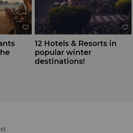
ants
12 Hotels & Resorts in
the
popular winter
destinations!
dst