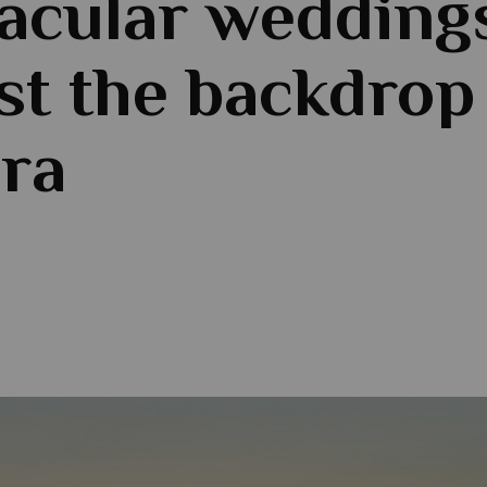
acular wedding
st the backdrop
ra