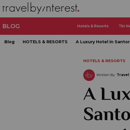
BLOG
Hotels & Resorts
Tbi N
Blog
HOTELS & RESORTS
A Luxury Hotel in Santo
HOTELS & RESORTS
Written By:
Travel
A Lux
Santo