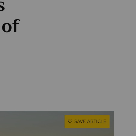
s
 of
SAVE ARTICLE