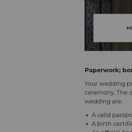
H
Paperwork; bor
Your wedding pre
ceremony. The d
wedding are:
A valid passpo
A birth certif