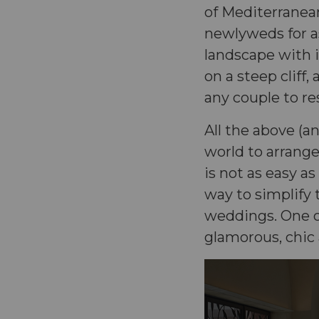
of Mediterranean
newlyweds for a
landscape with 
on a steep cliff,
any couple to res
All the above (a
world to arrange
is not as easy as
way to simplify 
weddings. One of
glamorous, chic