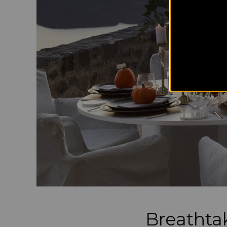
Breathtak