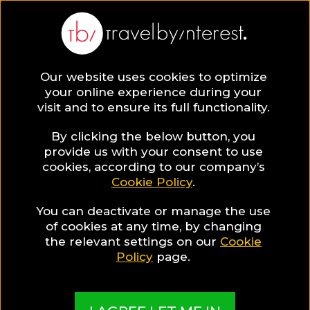
BLOG
Our website uses cookies to optimize
your online experience during your
Blog
Destinations
Best Places To Visit
visit and to ensure its full functionality.
By clicking the below button, you
provide us with your consent to use
cookies, according to our company’s
Cookie Policy
.
You can deactivate or manage the use
of cookies at any time, by changing
the relevant settings on our
Cookie
Policy
page.