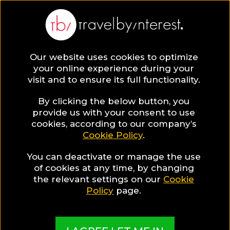
Pattaya
Asia
,
Thailand
,
Chonburi
,
Our website uses cookies to optimize
your online experience during your
visit and to ensure its full functionality.
PATTAYA HOTEL
By clicking the below button, you
COLLECTIONS
provide us with your consent to use
Pattaya Luxury
cookies, according to our company’s
Cookie Policy
.
Guide
You can deactivate or manage the use
of cookies at any time, by changing
the relevant settings on our
Cookie
Policy
page.
A guide to help you find the best hotels & places
in Pattaya for Luxury enthusiasts