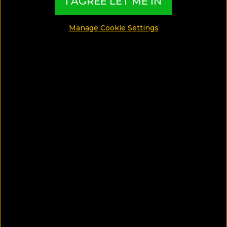
I AGREE LET ME IN
MADE BY TBI HOTEL EXPERTS
Manage Cookie Settings
See Photos
What can I find in this Luxury Guide?